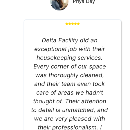
Priya Dey
Delta Facility did an
exceptional job with their
housekeeping services.
Every corner of our space
was thoroughly cleaned,
and their team even took
care of areas we hadn’t
thought of. Their attention
to detail is unmatched, and
we are very pleased with
their professionalism. I