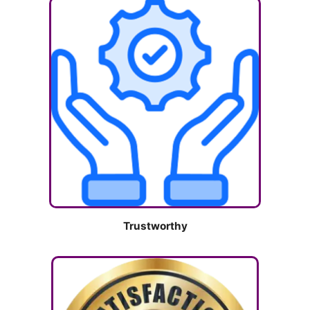
Trustworthy