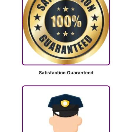
Satisfaction Guaranteed