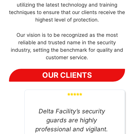
utilizing the latest technology and training
techniques to ensure that our clients receive the
highest level of protection.
Our vision is to be recognized as the most
reliable and trusted name in the security
industry, setting the benchmark for quality and
customer service.
OUR CLIENTS
Delta Facility’s security
guards are highly
professional and vigilant.