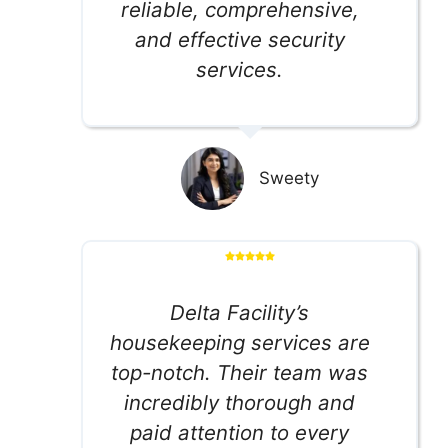
reliable, comprehensive,
and effective security
services.
Sweety
Delta Facility’s
housekeeping services are
top-notch. Their team was
incredibly thorough and
paid attention to every