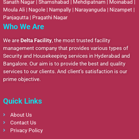
Sanath Nagar
|
Shamshabad
|
Mehdipatnam
|
Moinabad
|
Moula Ali
|
Nagole
|
Nampally
|
Narayanguda
|
Nizampet
|
Panjagutta
|
Pragathi Nagar
Who We Are
We are
Delta Facility
, the most trusted facility
management company that provides various types of
Security and Housekeeping services in Hyderabad and
Bangalore. Our aim is to provide the best and quality
services to our clients. And client’s satisfaction is our
prime objective.
Quick Links
About Us
Contact Us
Privacy Policy