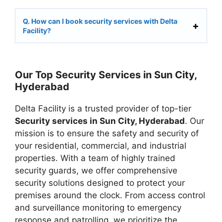
Q. How can I book security services with Delta
Facility?
Our Top Security Services in Sun City,
Hyderabad
Delta Facility is a trusted provider of top-tier
Security services in Sun City, Hyderabad
. Our
mission is to ensure the safety and security of
your residential, commercial, and industrial
properties. With a team of highly trained
security guards, we offer comprehensive
security solutions designed to protect your
premises around the clock. From access control
and surveillance monitoring to emergency
response and patrolling, we prioritize the