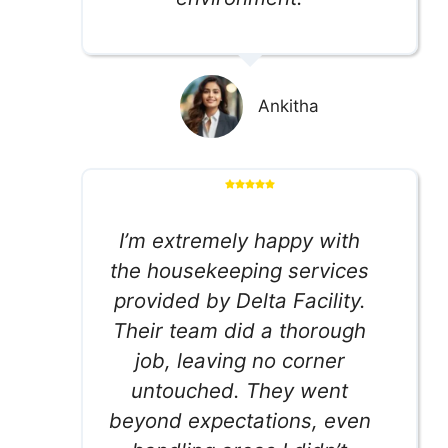
Ankitha
I’m extremely happy with
the housekeeping services
provided by Delta Facility.
Their team did a thorough
job, leaving no corner
untouched. They went
beyond expectations, even