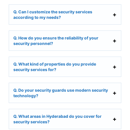
Q. Can I customize the security services
according to my needs?
Q. How do you ensure the reliability of your
security personnel?
Q. What kind of properties do you provide
security services for?
Q. Do your security guards use modern security
technology?
Q. What areas in Hyderabad do you cover for
security services?