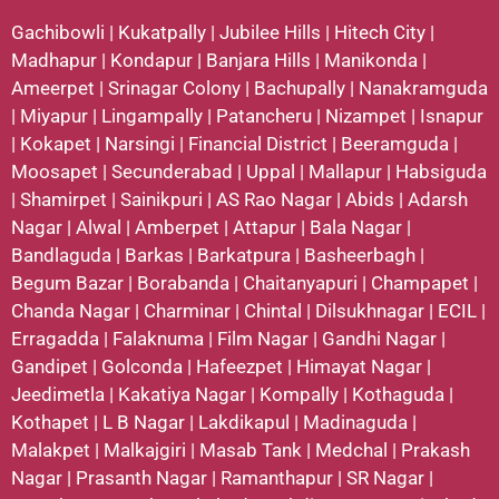
Gachibowli
|
Kukatpally
|
Jubilee Hills
|
Hitech City
|
Madhapur
|
Kondapur
|
Banjara Hills
|
Manikonda
|
Ameerpet
|
Srinagar Colony
|
Bachupally
|
Nanakramguda
|
Miyapur
|
Lingampally
|
Patancheru
|
Nizampet
|
Isnapur
|
Kokapet
|
Narsingi
|
Financial District
|
Beeramguda
|
Moosapet
|
Secunderabad
|
Uppal
|
Mallapur
|
Habsiguda
|
Shamirpet
|
Sainikpuri
|
AS Rao Nagar
|
Abids
|
Adarsh
Nagar
|
Alwal
|
Amberpet
|
Attapur
|
Bala Nagar
|
Bandlaguda
|
Barkas
|
Barkatpura
|
Basheerbagh
|
Begum Bazar
|
Borabanda
|
Chaitanyapuri
|
Champapet
|
Chanda Nagar
|
Charminar
|
Chintal
|
Dilsukhnagar
|
ECIL
|
Erragadda
|
Falaknuma
|
Film Nagar
|
Gandhi Nagar
|
Gandipet
|
Golconda
|
Hafeezpet
|
Himayat Nagar
|
Jeedimetla
|
Kakatiya Nagar
|
Kompally
|
Kothaguda
|
Kothapet
|
L B Nagar
|
Lakdikapul
|
Madinaguda
|
Malakpet
|
Malkajgiri
|
Masab Tank
|
Medchal
|
Prakash
Nagar
|
Prasanth Nagar
|
Ramanthapur
|
SR Nagar
|