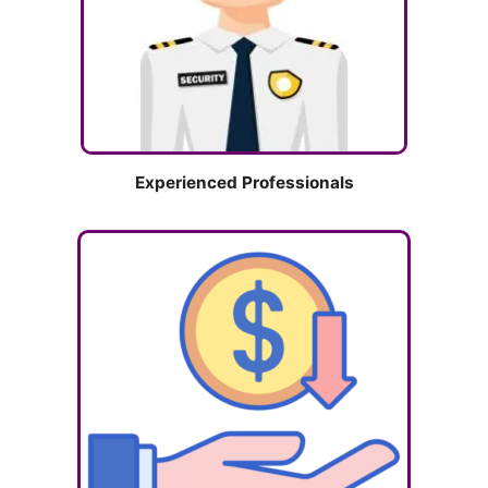
Experienced Professionals