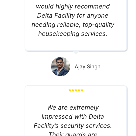
would highly recommend
Delta Facility for anyone
needing reliable, top-quality
housekeeping services.
Ajay Singh
We are extremely
impressed with Delta
Facility’s security services.
Their guards are