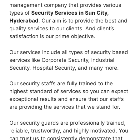
management company that provides various
types of
Security Services in Sun City,
Hyderabad
. Our aim is to provide the best and
quality services to our clients. And client’s
satisfaction is our prime objective.
Our services include all types of security based
services like Corporate Security, Industrial
Security, Hospital Security, and many more.
Our security staffs are fully trained to the
highest standard of services so you can expect
exceptional results and ensure that our staffs
are providing the services that we stand for.
Our security guards are professionally trained,
reliable, trustworthy, and highly motivated. You
can trust us to consistently demonstrate that