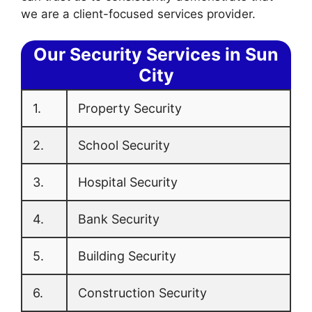
we are a client-focused services provider.
Our Security Services in Sun
City
1.
Property Security
2.
School Security
3.
Hospital Security
4.
Bank Security
5.
Building Security
6.
Construction Security