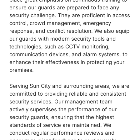
ensure our guards are prepared to face any
security challenge. They are proficient in access
control, crowd management, emergency
response, and conflict resolution. We also equip
our guards with modern security tools and
technologies, such as CCTV monitoring,
communication devices, and alarm systems, to
enhance their effectiveness in protecting your
premises.
Serving Sun City and surrounding areas, we are
committed to providing reliable and consistent
security services. Our management team
actively supervises the performance of our
security guards, ensuring that the highest
standards of service are maintained. We
conduct regular performance reviews and