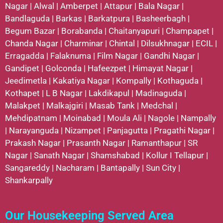
Nagar
|
Alwal
|
Amberpet
|
Attapur
|
Bala Nagar
|
Bandlaguda
|
Barkas
|
Barkatpura
|
Basheerbagh
|
Begum Bazar
|
Borabanda
|
Chaitanyapuri
|
Champapet
|
Chanda Nagar
|
Charminar
|
Chintal
|
Dilsukhnagar
|
ECIL
|
Erragadda
|
Falaknuma
|
Film Nagar
|
Gandhi Nagar
|
Gandipet
|
Golconda
|
Hafeezpet
|
Himayat Nagar
|
Jeedimetla
|
Kakatiya Nagar
|
Kompally
|
Kothaguda
|
Kothapet
|
L B Nagar
|
Lakdikapul
|
Madinaguda
|
Malakpet
|
Malkajgiri
|
Masab Tank
|
Medchal
|
Mehdipatnam
|
Moinabad
|
Moula Ali
|
Nagole
|
Nampally
|
Narayanguda
|
Nizampet
|
Panjagutta
|
Pragathi Nagar
|
Prakash Nagar
|
Prasanth Nagar
|
Ramanthapur
|
SR
Nagar
|
Sanath Nagar
|
Shamshabad
|
Kollur
I
Tellapur
|
Sangareddy
|
Nacharam
|
Bantapally
|
Sun City
|
Shankarpally
Our Housekeeping Served Area