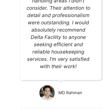
handling areas I didn’t
consider. Their attention to
detail and professionalism
were outstanding. I would
absolutely recommend
Delta Facility to anyone
seeking efficient and
reliable housekeeping
services. I’m very satisfied
with their work!
MD Rahman