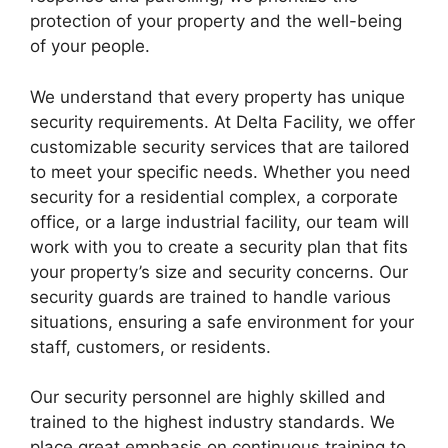
protection of your property and the well-being
of your people.
We understand that every property has unique
security requirements. At Delta Facility, we offer
customizable security services that are tailored
to meet your specific needs. Whether you need
security for a residential complex, a corporate
office, or a large industrial facility, our team will
work with you to create a security plan that fits
your property’s size and security concerns. Our
security guards are trained to handle various
situations, ensuring a safe environment for your
staff, customers, or residents.
Our security personnel are highly skilled and
trained to the highest industry standards. We
place great emphasis on continuous training to