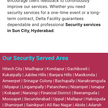
encourage client feedback to continuously
improve our services. Whether you need
security services for a one-time event or a long-
term contract, Delta Facility guarantees
dependable and professional
Security services
in Sun City, Hyderabad
.
Our Security Served Area
Hitech City
|
Madhapur
|
Kondapur
|
Gachibowli
|
Kukatpally
|
Jubilee Hills
|
Banjara Hills
|
Manikonda
|
Ameerpet
|
Srinagar Colony
|
Bachupally
|
Nanakramguda
|
Miyapur
|
Lingampally
|
Patancheru
|
Nizampet
|
Isnapur
|
Kokapet
|
Narsingi
|
Financial District
|
Beeramguda
|
Moosapet
|
Secunderabad
|
Uppal
|
Mallapur
|
Habsiguda
|
Shamirpet
|
Sainikpuri
|
AS Rao Nagar
|
Abids
|
Adarsh