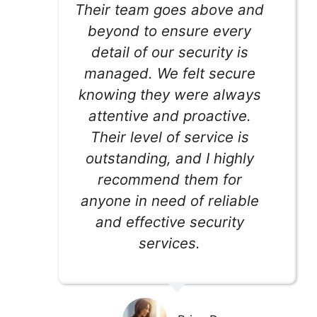
Their team goes above and
beyond to ensure every
detail of our security is
managed. We felt secure
knowing they were always
attentive and proactive.
Their level of service is
outstanding, and I highly
recommend them for
anyone in need of reliable
and effective security
services.