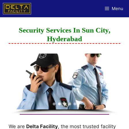
Menu
Security Services In Sun City,
Hyderabad
We are
Delta Facility
, the most trusted facility