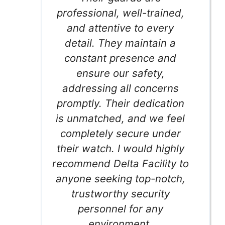
professional, well-trained,
and attentive to every
detail. They maintain a
constant presence and
ensure our safety,
addressing all concerns
promptly. Their dedication
is unmatched, and we feel
completely secure under
their watch. I would highly
recommend Delta Facility to
anyone seeking top-notch,
trustworthy security
personnel for any
environment.