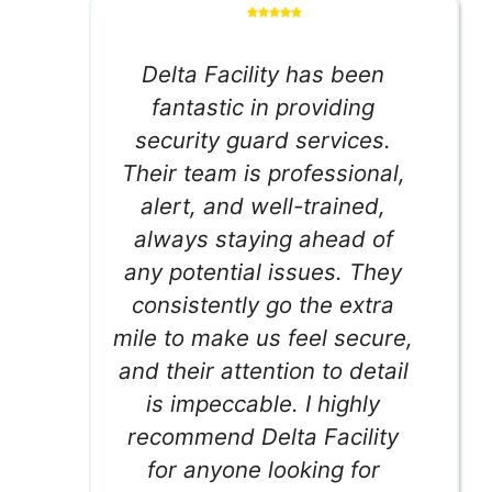
Delta Facility has been
fantastic in providing
security guard services.
Their team is professional,
alert, and well-trained,
always staying ahead of
any potential issues. They
consistently go the extra
mile to make us feel secure,
and their attention to detail
is impeccable. I highly
recommend Delta Facility
for anyone looking for