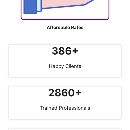
Affordable Rates
386+
Happy Clients
2860+
Trained Professionals