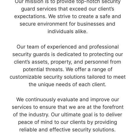
Our mission is to provide top-notch security
guard services that exceed our client’s
expectations. We strive to create a safe and
secure environment for businesses and
individuals alike.
Our team of experienced and professional
security guards is dedicated to protecting our
client’s assets, property, and personnel from
potential threats. We offer a range of
customizable security solutions tailored to meet
the unique needs of each client.
We continuously evaluate and improve our
services to ensure that we are at the forefront
of the industry. Our ultimate goal is to deliver
peace of mind to our clients by providing
reliable and effective security solutions.