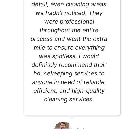
detail, even cleaning areas
we hadn’t noticed. They
were professional
throughout the entire
process and went the extra
mile to ensure everything
was spotless. I would
definitely recommend their
housekeeping services to
anyone in need of reliable,
efficient, and high-quality
cleaning services.