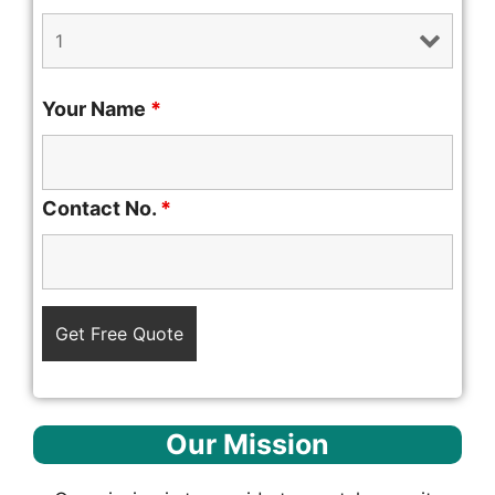
Your Name
*
Contact No.
*
Our Mission