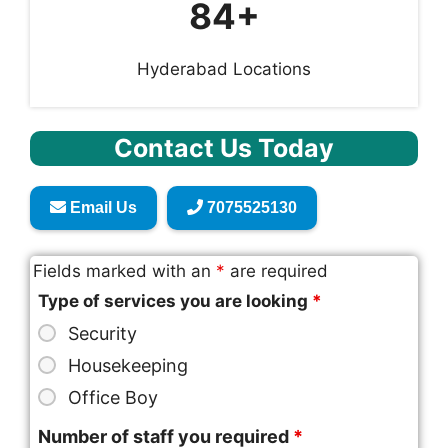
84+
Hyderabad Locations
Contact Us Today
Email Us
7075525130
Fields marked with an
*
are required
Type of services you are looking
*
Security
Housekeeping
Office Boy
Number of staff you required
*