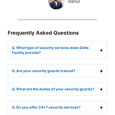
Rahul
Frequently Asked Questions
Q. What type of security services does Delta
Facility provide?
Q. Are your security guards trained?
Q. What are the duties of your security guards?
Q. Do you offer 24×7 security services?