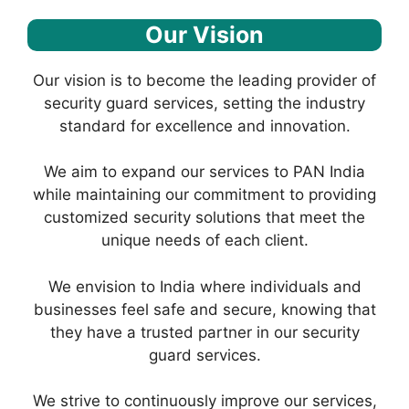
Our Vision
Our vision is to become the leading provider of
security guard services, setting the industry
standard for excellence and innovation.
We aim to expand our services to PAN India
while maintaining our commitment to providing
customized security solutions that meet the
unique needs of each client.
We envision to India where individuals and
businesses feel safe and secure, knowing that
they have a trusted partner in our security
guard services.
We strive to continuously improve our services,