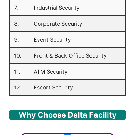
7.
Industrial Security
8.
Corporate Security
9.
Event Security
10.
Front & Back Office Security
11.
ATM Security
12.
Escort Security
Why Choose Delta Facility