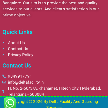
Bangalore. Our aim is to provide the best and quality
services to our clients. And client’s satisfaction is our
prime objective.
Quick Links
About Us
Contact Us
Privacy Policy
Contact Us
9849917791
info@deltafacility.in
H. No. 2-50/3/A, Khanamet, Hitech City, Hyderabad,
Telangana - 500084
Copyright © 2026 By
Delta Facility And Guarding
Services