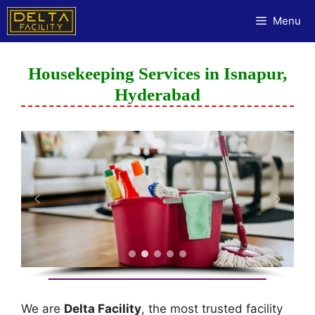
Menu
Housekeeping Services in Isnapur,
Hyderabad
We are
Delta Facility
, the most trusted facility