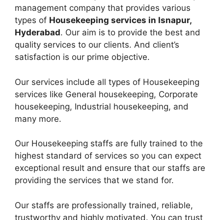
management company that provides various
types of
Housekeeping services in Isnapur,
Hyderabad
. Our aim is to provide the best and
quality services to our clients. And client’s
satisfaction is our prime objective.
Our services include all types of Housekeeping
services like General housekeeping, Corporate
housekeeping, Industrial housekeeping, and
many more.
Our Housekeeping staffs are fully trained to the
highest standard of services so you can expect
exceptional result and ensure that our staffs are
providing the services that we stand for.
Our staffs are professionally trained, reliable,
trustworthy and highly motivated. You can trust