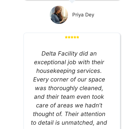
Priya Dey
Delta Facility did an
exceptional job with their
housekeeping services.
Every corner of our space
was thoroughly cleaned,
and their team even took
care of areas we hadn’t
thought of. Their attention
to detail is unmatched, and