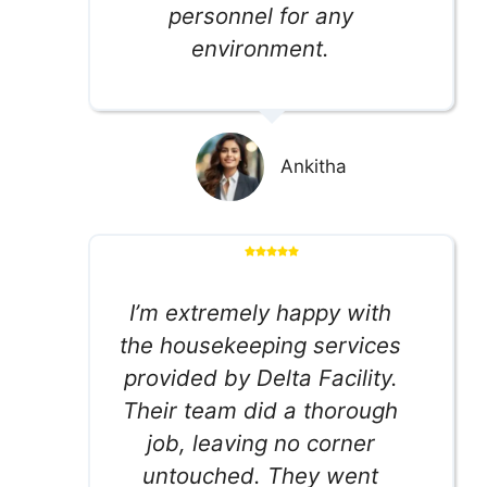
personnel for any
environment.
Ankitha
I’m extremely happy with
the housekeeping services
provided by Delta Facility.
Their team did a thorough
job, leaving no corner
untouched. They went