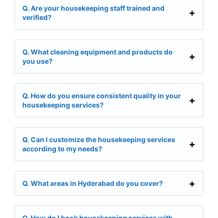
Q. Are your housekeeping staff trained and
verified?
Q. What cleaning equipment and products do
you use?
Q. How do you ensure consistent quality in your
housekeeping services?
Q. Can I customize the housekeeping services
according to my needs?
Q. What areas in Hyderabad do you cover?
Q. How do I book housekeeping services with