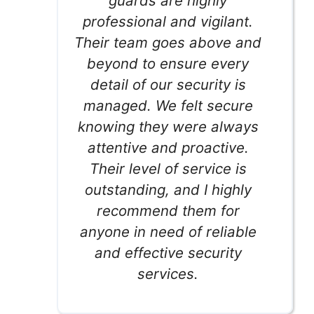
guards are highly
professional and vigilant.
Their team goes above and
beyond to ensure every
detail of our security is
managed. We felt secure
knowing they were always
attentive and proactive.
Their level of service is
outstanding, and I highly
recommend them for
anyone in need of reliable
and effective security
services.