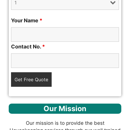
Your Name
*
Contact No.
*
Our Mission
Our mission is to provide the best