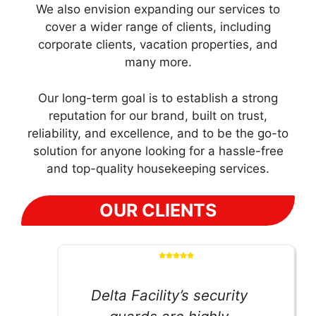
We also envision expanding our services to
cover a wider range of clients, including
corporate clients, vacation properties, and
many more.
Our long-term goal is to establish a strong
reputation for our brand, built on trust,
reliability, and excellence, and to be the go-to
solution for anyone looking for a hassle-free
and top-quality housekeeping services.
OUR CLIENTS
Delta Facility’s security