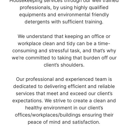
Housekeeping services through our well trained
professionals, by using highly qualified
equipments and environmental friendly
detergents with sufficient training.
We understand that keeping an office or
workplace clean and tidy can be a time-
consuming and stressful task, and that’s why
we’re committed to taking that burden off our
client’s shoulders.
Our professional and experienced team is
dedicated to delivering efficient and reliable
services that meet and exceed our client’s
expectations. We strive to create a clean and
healthy environment in our client’s
offices/workplaces/buildings ensuring their
peace of mind and satisfaction.