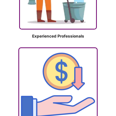
Experienced Professionals