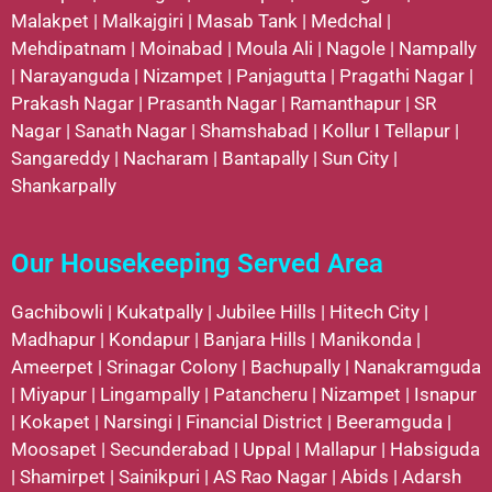
Malakpet
|
Malkajgiri
|
Masab Tank
|
Medchal
|
Mehdipatnam
|
Moinabad
|
Moula Ali
|
Nagole
|
Nampally
|
Narayanguda
|
Nizampet
|
Panjagutta
|
Pragathi Nagar
|
Prakash Nagar
|
Prasanth Nagar
|
Ramanthapur
|
SR
Nagar
|
Sanath Nagar
|
Shamshabad
|
Kollur
I
Tellapur
|
Sangareddy
|
Nacharam
|
Bantapally
|
Sun City
|
Shankarpally
Our Housekeeping Served Area
Gachibowli
|
Kukatpally
|
Jubilee Hills
|
Hitech City
|
Madhapur
|
Kondapur
|
Banjara Hills
|
Manikonda
|
Ameerpet
|
Srinagar Colony
|
Bachupally
|
Nanakramguda
|
Miyapur
|
Lingampally
|
Patancheru
|
Nizampet
|
Isnapur
|
Kokapet
|
Narsingi
|
Financial District
|
Beeramguda
|
Moosapet
|
Secunderabad
|
Uppal
|
Mallapur
|
Habsiguda
|
Shamirpet
|
Sainikpuri
|
AS Rao Nagar
|
Abids
|
Adarsh