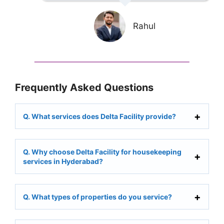
Rahul
Frequently Asked Questions
Q. What services does Delta Facility provide?
Q. Why choose Delta Facility for housekeeping
services in Hyderabad?
Q. What types of properties do you service?