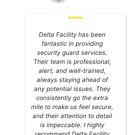
Delta Facility has been
fantastic in providing
security guard services.
Their team is professional,
alert, and well-trained,
always staying ahead of
any potential issues. They
consistently go the extra
mile to make us feel secure,
and their attention to detail
is impeccable. I highly
recommend Delta Facility