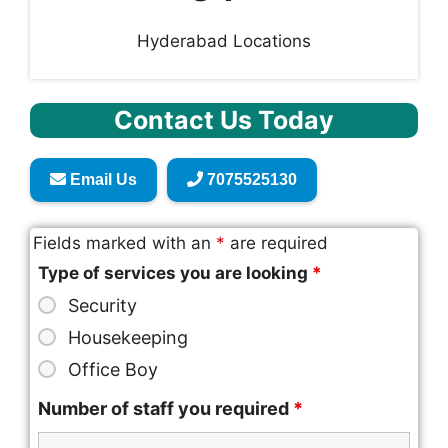
Hyderabad Locations
Contact Us Today
Email Us
7075525130
Fields marked with an
*
are required
Type of services you are looking
*
Security
Housekeeping
Office Boy
Number of staff you required
*