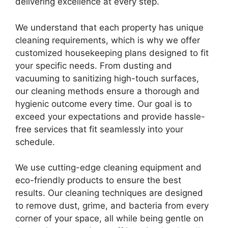
delivering excellence at every step.
We understand that each property has unique
cleaning requirements, which is why we offer
customized housekeeping plans designed to fit
your specific needs. From dusting and
vacuuming to sanitizing high-touch surfaces,
our cleaning methods ensure a thorough and
hygienic outcome every time. Our goal is to
exceed your expectations and provide hassle-
free services that fit seamlessly into your
schedule.
We use cutting-edge cleaning equipment and
eco-friendly products to ensure the best
results. Our cleaning techniques are designed
to remove dust, grime, and bacteria from every
corner of your space, all while being gentle on