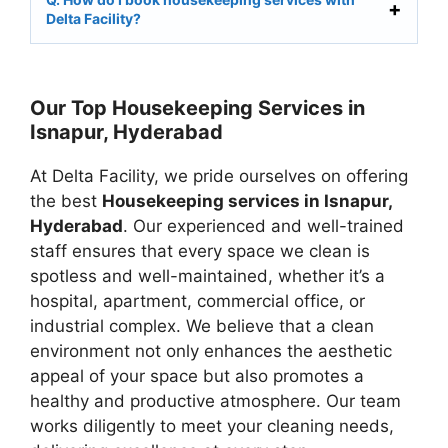
Delta Facility?
Our Top Housekeeping Services in
Isnapur, Hyderabad
At Delta Facility, we pride ourselves on offering
the best
Housekeeping services in Isnapur,
Hyderabad
. Our experienced and well-trained
staff ensures that every space we clean is
spotless and well-maintained, whether it’s a
hospital, apartment, commercial office, or
industrial complex. We believe that a clean
environment not only enhances the aesthetic
appeal of your space but also promotes a
healthy and productive atmosphere. Our team
works diligently to meet your cleaning needs,