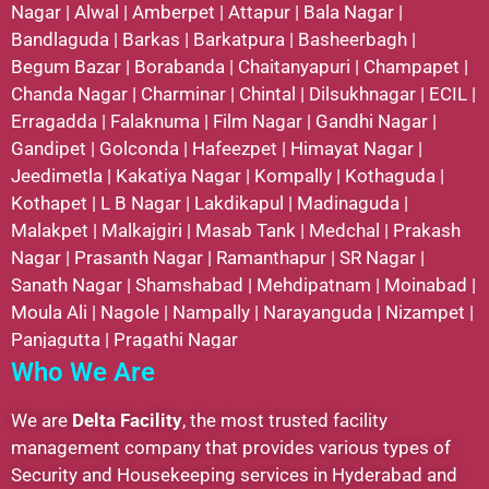
Nagar
|
Alwal
|
Amberpet
|
Attapur
|
Bala Nagar
|
Bandlaguda
|
Barkas
|
Barkatpura
|
Basheerbagh
|
Begum Bazar
|
Borabanda
|
Chaitanyapuri
|
Champapet
|
Chanda Nagar
|
Charminar
|
Chintal
|
Dilsukhnagar
|
ECIL
|
Erragadda
|
Falaknuma
|
Film Nagar
|
Gandhi Nagar
|
Gandipet
|
Golconda
|
Hafeezpet
|
Himayat Nagar
|
Jeedimetla
|
Kakatiya Nagar
|
Kompally
|
Kothaguda
|
Kothapet
|
L B Nagar
|
Lakdikapul
|
Madinaguda
|
Malakpet
|
Malkajgiri
|
Masab Tank
|
Medchal
|
Prakash
Nagar
|
Prasanth Nagar
|
Ramanthapur
|
SR Nagar
|
Sanath Nagar
|
Shamshabad
|
Mehdipatnam
|
Moinabad
|
Moula Ali
|
Nagole
|
Nampally
|
Narayanguda
|
Nizampet
|
Panjagutta
|
Pragathi Nagar
Who We Are
We are
Delta Facility
, the most trusted facility
management company that provides various types of
Security and Housekeeping services in Hyderabad and