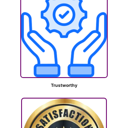
Trustworthy