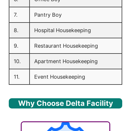
7.
Pantry Boy
8.
Hospital Housekeeping
9.
Restaurant Housekeeping
10.
Apartment Housekeeping
11.
Event Housekeeping
Why Choose Delta Facility