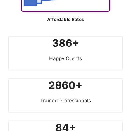
Affordable Rates
386+
Happy Clients
2860+
Trained Professionals
84+