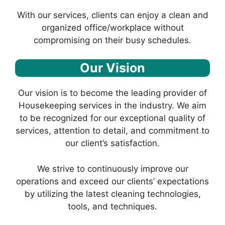
With our services, clients can enjoy a clean and
organized office/workplace without
compromising on their busy schedules.
Our Vision
Our vision is to become the leading provider of
Housekeeping services in the industry. We aim
to be recognized for our exceptional quality of
services, attention to detail, and commitment to
our client’s satisfaction.
We strive to continuously improve our
operations and exceed our clients’ expectations
by utilizing the latest cleaning technologies,
tools, and techniques.