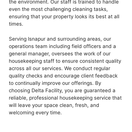
the environment. Our staff is trained to handle
even the most challenging cleaning tasks,
ensuring that your property looks its best at all
times.
Serving Isnapur and surrounding areas, our
operations team including field officers and a
general manager, oversees the work of our
housekeeping staff to ensure consistent quality
across all our services. We conduct regular
quality checks and encourage client feedback
to continually improve our offerings. By
choosing Delta Facility, you are guaranteed a
reliable, professional housekeeping service that
will leave your space clean, fresh, and
welcoming every time.