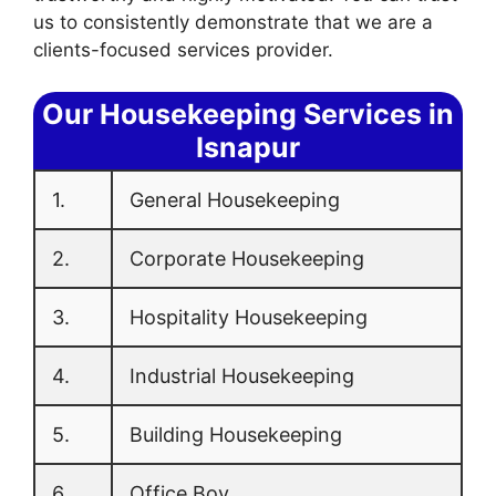
us to consistently demonstrate that we are a
clients-focused services provider.
Our Housekeeping Services in
Isnapur
1.
General Housekeeping
2.
Corporate Housekeeping
3.
Hospitality Housekeeping
4.
Industrial Housekeeping
5.
Building Housekeeping
6.
Office Boy