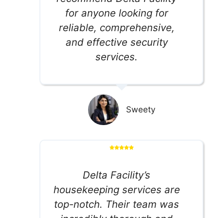
for anyone looking for
reliable, comprehensive,
and effective security
services.
Sweety
Delta Facility’s
housekeeping services are
top-notch. Their team was