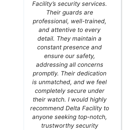
Facility’s security services.
Their guards are
professional, well-trained,
and attentive to every
detail. They maintain a
constant presence and
ensure our safety,
addressing all concerns
promptly. Their dedication
is unmatched, and we feel
completely secure under
their watch. I would highly
recommend Delta Facility to
anyone seeking top-notch,
trustworthy security