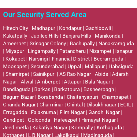
Our Security Served Area
Hitech City
|
Madhapur
|
Kondapur
|
Gachibowli
|
Kukatpally
|
Jubilee Hills
|
Banjara Hills
|
Manikonda
|
Ameerpet
|
Srinagar Colony
|
Bachupally
|
Nanakramguda
|
Miyapur
|
Lingampally
|
Patancheru
|
Nizampet
|
Isnapur
|
Kokapet
|
Narsingi
|
Financial District
|
Beeramguda
|
Moosapet
|
Secunderabad
|
Uppal
|
Mallapur
|
Habsiguda
|
Shamirpet
|
Sainikpuri
|
AS Rao Nagar
|
Abids
|
Adarsh
Nagar
|
Alwal
|
Amberpet
|
Attapur
|
Bala Nagar
|
Bandlaguda
|
Barkas
|
Barkatpura
|
Basheerbagh
|
Begum Bazar
|
Borabanda
|
Chaitanyapuri
|
Champapet
|
Chanda Nagar
|
Charminar
|
Chintal
|
Dilsukhnagar
|
ECIL
|
Erragadda
|
Falaknuma
|
Film Nagar
|
Gandhi Nagar
|
Gandipet
|
Golconda
|
Hafeezpet
|
Himayat Nagar
|
Jeedimetla
|
Kakatiya Nagar
|
Kompally
|
Kothaguda
|
Kothapet
|
L B Nagar
|
Lakdikapul
|
Madinaguda
|