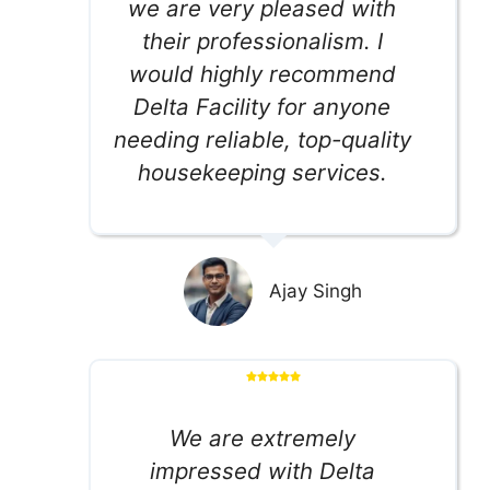
we are very pleased with
their professionalism. I
would highly recommend
Delta Facility for anyone
needing reliable, top-quality
housekeeping services.
Ajay Singh
We are extremely
impressed with Delta