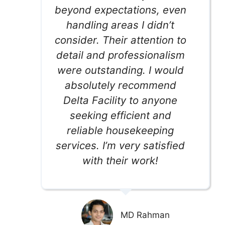
beyond expectations, even
handling areas I didn’t
consider. Their attention to
detail and professionalism
were outstanding. I would
absolutely recommend
Delta Facility to anyone
seeking efficient and
reliable housekeeping
services. I’m very satisfied
with their work!
MD Rahman