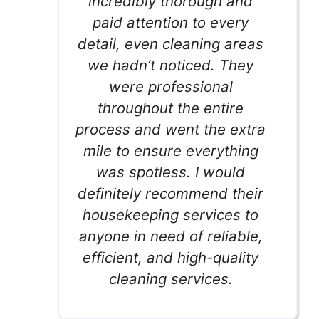
incredibly thorough and
paid attention to every
detail, even cleaning areas
we hadn’t noticed. They
were professional
throughout the entire
process and went the extra
mile to ensure everything
was spotless. I would
definitely recommend their
housekeeping services to
anyone in need of reliable,
efficient, and high-quality
cleaning services.