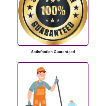
Satisfaction Guaranteed