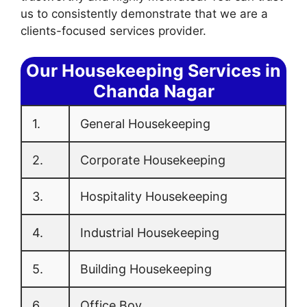
us to consistently demonstrate that we are a
clients-focused services provider.
Our Housekeeping Services in
Chanda Nagar
1.
General Housekeeping
2.
Corporate Housekeeping
3.
Hospitality Housekeeping
4.
Industrial Housekeeping
5.
Building Housekeeping
6.
Office Boy