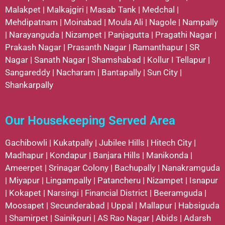
Malakpet
|
Malkajgiri
|
Masab Tank
|
Medchal
|
Mehdipatnam
|
Moinabad
|
Moula Ali
|
Nagole
|
Nampally
|
Narayanguda
|
Nizampet
|
Panjagutta
|
Pragathi Nagar
|
Prakash Nagar
|
Prasanth Nagar
|
Ramanthapur
|
SR
Nagar
|
Sanath Nagar
|
Shamshabad
|
Kollur
I
Tellapur
|
Sangareddy
|
Nacharam
|
Bantapally
|
Sun City
|
Shankarpally
Our Housekeeping Served Area
Gachibowli
|
Kukatpally
|
Jubilee Hills
|
Hitech City
|
Madhapur
|
Kondapur
|
Banjara Hills
|
Manikonda
|
Ameerpet
|
Srinagar Colony
|
Bachupally
|
Nanakramguda
|
Miyapur
|
Lingampally
|
Patancheru
|
Nizampet
|
Isnapur
|
Kokapet
|
Narsingi
|
Financial District
|
Beeramguda
|
Moosapet
|
Secunderabad
|
Uppal
|
Mallapur
|
Habsiguda
|
Shamirpet
|
Sainikpuri
|
AS Rao Nagar
|
Abids
|
Adarsh