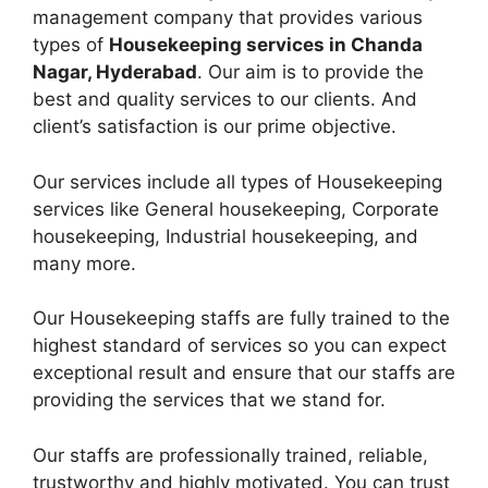
management company that provides various
types of
Housekeeping services in Chanda
Nagar, Hyderabad
. Our aim is to provide the
best and quality services to our clients. And
client’s satisfaction is our prime objective.
Our services include all types of Housekeeping
services like General housekeeping, Corporate
housekeeping, Industrial housekeeping, and
many more.
Our Housekeeping staffs are fully trained to the
highest standard of services so you can expect
exceptional result and ensure that our staffs are
providing the services that we stand for.
Our staffs are professionally trained, reliable,
trustworthy and highly motivated. You can trust