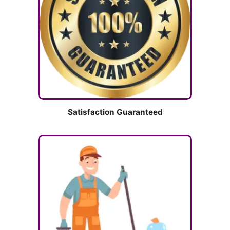
Satisfaction Guaranteed