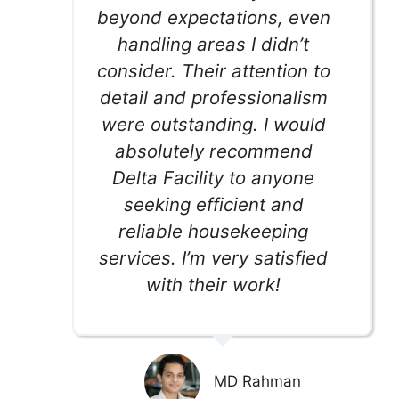
beyond expectations, even
handling areas I didn’t
consider. Their attention to
detail and professionalism
were outstanding. I would
absolutely recommend
Delta Facility to anyone
seeking efficient and
reliable housekeeping
services. I’m very satisfied
with their work!
MD Rahman