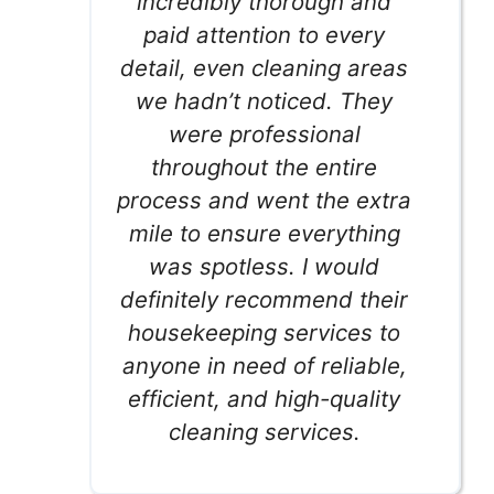
incredibly thorough and
paid attention to every
detail, even cleaning areas
we hadn’t noticed. They
were professional
throughout the entire
process and went the extra
mile to ensure everything
was spotless. I would
definitely recommend their
housekeeping services to
anyone in need of reliable,
efficient, and high-quality
cleaning services.