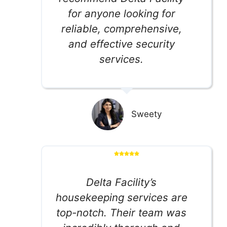
for anyone looking for
reliable, comprehensive,
and effective security
services.
Sweety
Delta Facility’s
housekeeping services are
top-notch. Their team was