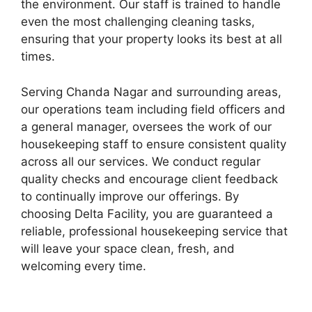
the environment. Our staff is trained to handle
even the most challenging cleaning tasks,
ensuring that your property looks its best at all
times.
Serving Chanda Nagar and surrounding areas,
our operations team including field officers and
a general manager, oversees the work of our
housekeeping staff to ensure consistent quality
across all our services. We conduct regular
quality checks and encourage client feedback
to continually improve our offerings. By
choosing Delta Facility, you are guaranteed a
reliable, professional housekeeping service that
will leave your space clean, fresh, and
welcoming every time.