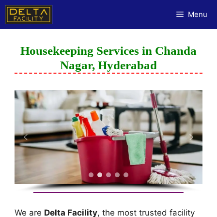
Menu
Housekeeping Services in Chanda
Nagar, Hyderabad
We are
Delta Facility
, the most trusted facility