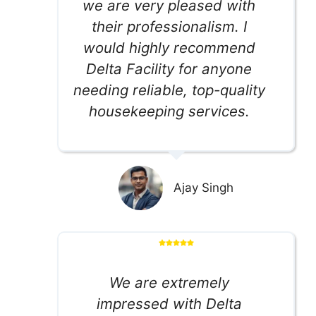
we are very pleased with
their professionalism. I
would highly recommend
Delta Facility for anyone
needing reliable, top-quality
housekeeping services.
Ajay Singh
We are extremely
impressed with Delta