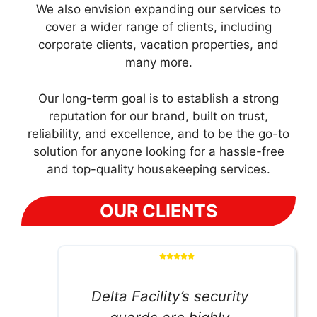
We also envision expanding our services to
cover a wider range of clients, including
corporate clients, vacation properties, and
many more.
Our long-term goal is to establish a strong
reputation for our brand, built on trust,
reliability, and excellence, and to be the go-to
solution for anyone looking for a hassle-free
and top-quality housekeeping services.
OUR CLIENTS
Delta Facility’s security