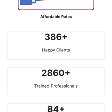
Affordable Rates
386+
Happy Clients
2860+
Trained Professionals
84+