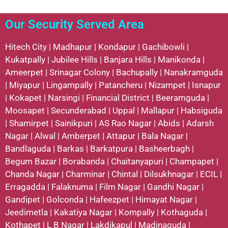
Our Security Served Area
Hitech City
|
Madhapur
|
Kondapur
|
Gachibowli
|
Kukatpally
|
Jubilee Hills
|
Banjara Hills
|
Manikonda
|
Ameerpet
|
Srinagar Colony
|
Bachupally
|
Nanakramguda
|
Miyapur
|
Lingampally
|
Patancheru
|
Nizampet
|
Isnapur
|
Kokapet
|
Narsingi
|
Financial District
|
Beeramguda
|
Moosapet
|
Secunderabad
|
Uppal
|
Mallapur
|
Habsiguda
|
Shamirpet
|
Sainikpuri
|
AS Rao Nagar
|
Abids
|
Adarsh
Nagar
|
Alwal
|
Amberpet
|
Attapur
|
Bala Nagar
|
Bandlaguda
|
Barkas
|
Barkatpura
|
Basheerbagh
|
Begum Bazar
|
Borabanda
|
Chaitanyapuri
|
Champapet
|
Chanda Nagar
|
Charminar
|
Chintal
|
Dilsukhnagar
|
ECIL
|
Erragadda
|
Falaknuma
|
Film Nagar
|
Gandhi Nagar
|
Gandipet
|
Golconda
|
Hafeezpet
|
Himayat Nagar
|
Jeedimetla
|
Kakatiya Nagar
|
Kompally
|
Kothaguda
|
Kothapet
|
L B Nagar
|
Lakdikapul
|
Madinaguda
|