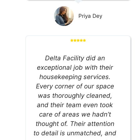
Priya Dey
Delta Facility did an
exceptional job with their
housekeeping services.
Every corner of our space
was thoroughly cleaned,
and their team even took
care of areas we hadn’t
thought of. Their attention
to detail is unmatched, and