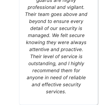
guards are highly
professional and vigilant.
Their team goes above and
beyond to ensure every
detail of our security is
managed. We felt secure
knowing they were always
attentive and proactive.
Their level of service is
outstanding, and I highly
recommend them for
anyone in need of reliable
and effective security
services.