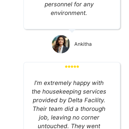
personnel for any
environment.
Ankitha
I’m extremely happy with
the housekeeping services
provided by Delta Facility.
Their team did a thorough
job, leaving no corner
untouched. They went