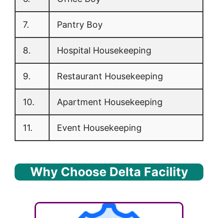
7.
Pantry Boy
8.
Hospital Housekeeping
9.
Restaurant Housekeeping
10.
Apartment Housekeeping
11.
Event Housekeeping
Why Choose Delta Facility