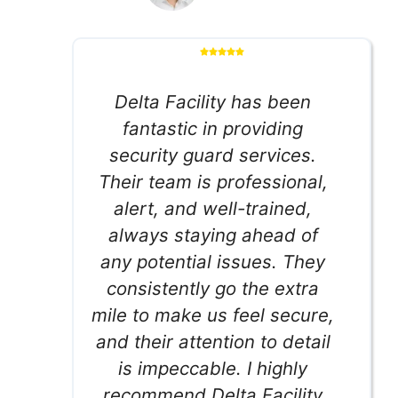
Delta Facility has been
fantastic in providing
security guard services.
Their team is professional,
alert, and well-trained,
always staying ahead of
any potential issues. They
consistently go the extra
mile to make us feel secure,
and their attention to detail
is impeccable. I highly
recommend Delta Facility