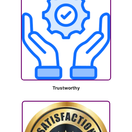
Trustworthy