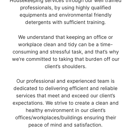
Housekeeping services through our well trained
professionals, by using highly qualified
equipments and environmental friendly
detergents with sufficient training.
We understand that keeping an office or
workplace clean and tidy can be a time-
consuming and stressful task, and that’s why
we’re committed to taking that burden off our
client’s shoulders.
Our professional and experienced team is
dedicated to delivering efficient and reliable
services that meet and exceed our client’s
expectations. We strive to create a clean and
healthy environment in our client’s
offices/workplaces/buildings ensuring their
peace of mind and satisfaction.