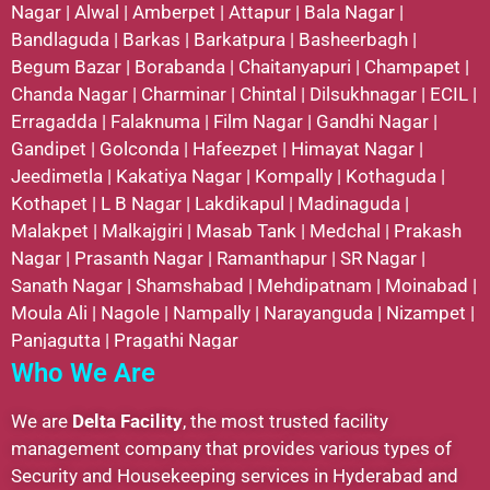
Nagar
|
Alwal
|
Amberpet
|
Attapur
|
Bala Nagar
|
Bandlaguda
|
Barkas
|
Barkatpura
|
Basheerbagh
|
Begum Bazar
|
Borabanda
|
Chaitanyapuri
|
Champapet
|
Chanda Nagar
|
Charminar
|
Chintal
|
Dilsukhnagar
|
ECIL
|
Erragadda
|
Falaknuma
|
Film Nagar
|
Gandhi Nagar
|
Gandipet
|
Golconda
|
Hafeezpet
|
Himayat Nagar
|
Jeedimetla
|
Kakatiya Nagar
|
Kompally
|
Kothaguda
|
Kothapet
|
L B Nagar
|
Lakdikapul
|
Madinaguda
|
Malakpet
|
Malkajgiri
|
Masab Tank
|
Medchal
|
Prakash
Nagar
|
Prasanth Nagar
|
Ramanthapur
|
SR Nagar
|
Sanath Nagar
|
Shamshabad
|
Mehdipatnam
|
Moinabad
|
Moula Ali
|
Nagole
|
Nampally
|
Narayanguda
|
Nizampet
|
Panjagutta
|
Pragathi Nagar
Who We Are
We are
Delta Facility
, the most trusted facility
management company that provides various types of
Security and Housekeeping services in Hyderabad and