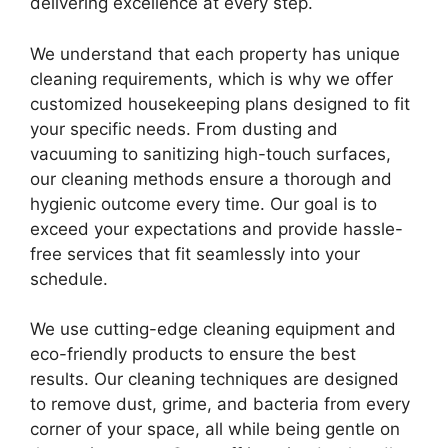
delivering excellence at every step.
We understand that each property has unique
cleaning requirements, which is why we offer
customized housekeeping plans designed to fit
your specific needs. From dusting and
vacuuming to sanitizing high-touch surfaces,
our cleaning methods ensure a thorough and
hygienic outcome every time. Our goal is to
exceed your expectations and provide hassle-
free services that fit seamlessly into your
schedule.
We use cutting-edge cleaning equipment and
eco-friendly products to ensure the best
results. Our cleaning techniques are designed
to remove dust, grime, and bacteria from every
corner of your space, all while being gentle on