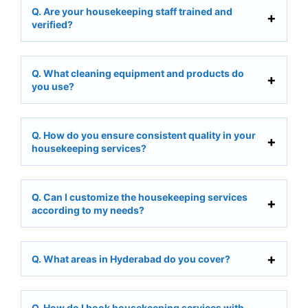
Q. Are your housekeeping staff trained and
verified?
Q. What cleaning equipment and products do
you use?
Q. How do you ensure consistent quality in your
housekeeping services?
Q. Can I customize the housekeeping services
according to my needs?
Q. What areas in Hyderabad do you cover?
Q. How do I book housekeeping services with