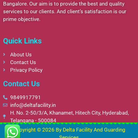
Bangalore. Our aim is to provide the best and quality
services to our clients. And client’s satisfaction is our
prime objective.
Quick Links
About Us
Contact Us
Privacy Policy
Contact Us
9849917791
info@deltafacility.in
H. No. 2-50/3/A, Khanamet, Hitech City, Hyderabad,
Telangana - 500084
Copyright © 2026 By
Delta Facility And Guarding
Services