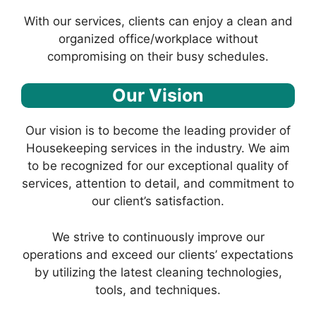
With our services, clients can enjoy a clean and
organized office/workplace without
compromising on their busy schedules.
Our Vision
Our vision is to become the leading provider of
Housekeeping services in the industry. We aim
to be recognized for our exceptional quality of
services, attention to detail, and commitment to
our client’s satisfaction.
We strive to continuously improve our
operations and exceed our clients’ expectations
by utilizing the latest cleaning technologies,
tools, and techniques.