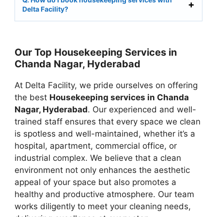
Delta Facility?
Our Top Housekeeping Services in
Chanda Nagar, Hyderabad
At Delta Facility, we pride ourselves on offering
the best
Housekeeping services in Chanda
Nagar, Hyderabad
. Our experienced and well-
trained staff ensures that every space we clean
is spotless and well-maintained, whether it’s a
hospital, apartment, commercial office, or
industrial complex. We believe that a clean
environment not only enhances the aesthetic
appeal of your space but also promotes a
healthy and productive atmosphere. Our team
works diligently to meet your cleaning needs,