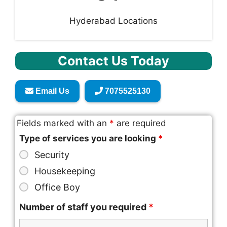
Hyderabad Locations
Contact Us Today
Email Us
7075525130
Fields marked with an
*
are required
Type of services you are looking
*
Security
Housekeeping
Office Boy
Number of staff you required
*