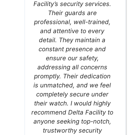
Facility’s security services.
Their guards are
professional, well-trained,
and attentive to every
detail. They maintain a
constant presence and
ensure our safety,
addressing all concerns
promptly. Their dedication
is unmatched, and we feel
completely secure under
their watch. I would highly
recommend Delta Facility to
anyone seeking top-notch,
trustworthy security