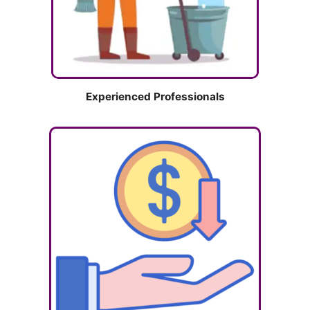
Experienced Professionals