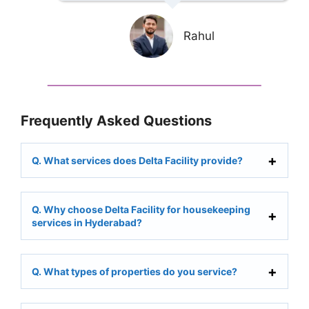
Rahul
Frequently Asked Questions
Q. What services does Delta Facility provide?
Q. Why choose Delta Facility for housekeeping
services in Hyderabad?
Q. What types of properties do you service?