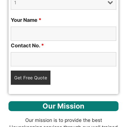
Your Name
*
Contact No.
*
Our Mission
Our mission is to provide the best