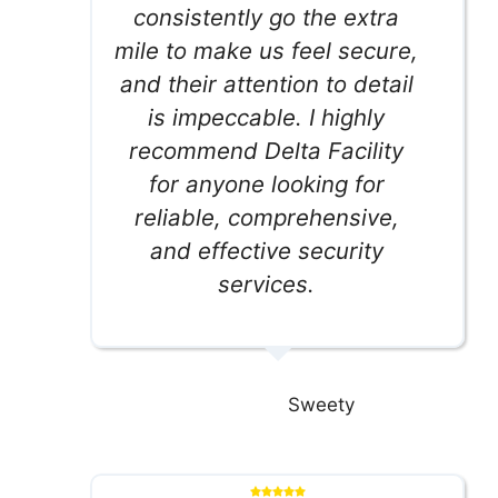
consistently go the extra
mile to make us feel secure,
and their attention to detail
is impeccable. I highly
recommend Delta Facility
for anyone looking for
reliable, comprehensive,
and effective security
services.
Sweety