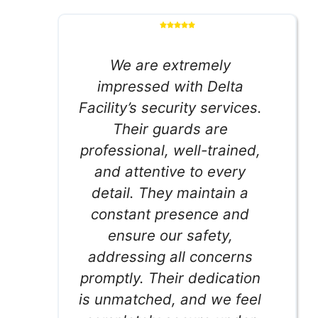
We are extremely
impressed with Delta
Facility’s security services.
Their guards are
professional, well-trained,
and attentive to every
detail. They maintain a
constant presence and
ensure our safety,
addressing all concerns
promptly. Their dedication
is unmatched, and we feel