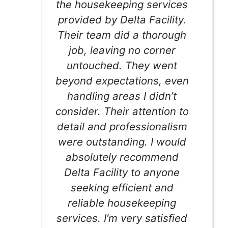
the housekeeping services
provided by Delta Facility.
Their team did a thorough
job, leaving no corner
untouched. They went
beyond expectations, even
handling areas I didn’t
consider. Their attention to
detail and professionalism
were outstanding. I would
absolutely recommend
Delta Facility to anyone
seeking efficient and
reliable housekeeping
services. I’m very satisfied