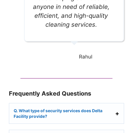
anyone in need of reliable,
efficient, and high-quality
cleaning services.
Rahul
Frequently Asked Questions
Q. What type of security services does Delta
Facility provide?