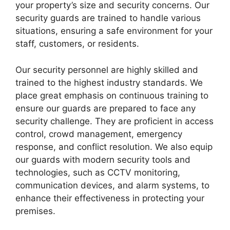
your property’s size and security concerns. Our
security guards are trained to handle various
situations, ensuring a safe environment for your
staff, customers, or residents.
Our security personnel are highly skilled and
trained to the highest industry standards. We
place great emphasis on continuous training to
ensure our guards are prepared to face any
security challenge. They are proficient in access
control, crowd management, emergency
response, and conflict resolution. We also equip
our guards with modern security tools and
technologies, such as CCTV monitoring,
communication devices, and alarm systems, to
enhance their effectiveness in protecting your
premises.