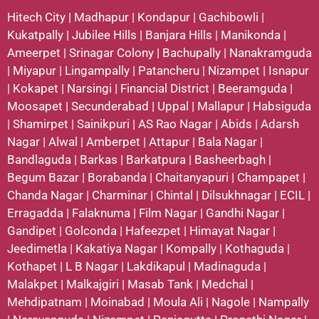
Hitech City
|
Madhapur
|
Kondapur
|
Gachibowli
|
Kukatpally
|
Jubilee Hills
|
Banjara Hills
|
Manikonda
|
Ameerpet
|
Srinagar Colony
|
Bachupally
|
Nanakramguda
|
Miyapur
|
Lingampally
|
Patancheru
|
Nizampet
|
Isnapur
|
Kokapet
|
Narsingi
|
Financial District
|
Beeramguda
|
Moosapet
|
Secunderabad
|
Uppal
|
Mallapur
|
Habsiguda
|
Shamirpet
|
Sainikpuri
|
AS Rao Nagar
|
Abids
|
Adarsh
Nagar
|
Alwal
|
Amberpet
|
Attapur
|
Bala Nagar
|
Bandlaguda
|
Barkas
|
Barkatpura
|
Basheerbagh
|
Begum Bazar
|
Borabanda
|
Chaitanyapuri
|
Champapet
|
Chanda Nagar
|
Charminar
|
Chintal
|
Dilsukhnagar
|
ECIL
|
Erragadda
|
Falaknuma
|
Film Nagar
|
Gandhi Nagar
|
Gandipet
|
Golconda
|
Hafeezpet
|
Himayat Nagar
|
Jeedimetla
|
Kakatiya Nagar
|
Kompally
|
Kothaguda
|
Kothapet
|
L B Nagar
|
Lakdikapul
|
Madinaguda
|
Malakpet
|
Malkajgiri
|
Masab Tank
|
Medchal
|
Mehdipatnam
|
Moinabad
|
Moula Ali
|
Nagole
|
Nampally