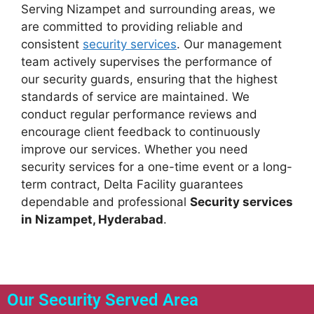
Serving Nizampet and surrounding areas, we
are committed to providing reliable and
consistent
security services
. Our management
team actively supervises the performance of
our security guards, ensuring that the highest
standards of service are maintained. We
conduct regular performance reviews and
encourage client feedback to continuously
improve our services. Whether you need
security services for a one-time event or a long-
term contract, Delta Facility guarantees
dependable and professional
Security services
in Nizampet, Hyderabad
.
Our Security Served Area