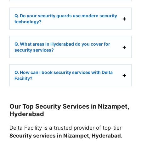
Q. Do your security guards use modern security
technology?
Q. What areas in Hyderabad do you cover for
security services?
Q. How can I book security services with Delta
Facility?
Our Top Security Services in Nizampet,
Hyderabad
Delta Facility is a trusted provider of top-tier
Security services in Nizampet, Hyderabad
.