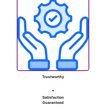
Trustworthy
Satisfaction
Guaranteed