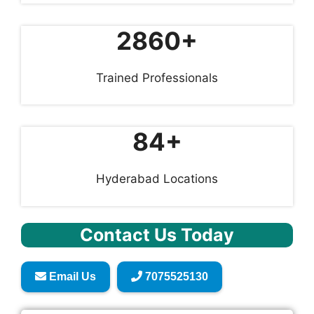
2860+
Trained Professionals
84+
Hyderabad Locations
Contact Us Today
Email Us
7075525130