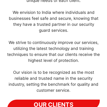
unique needs of each client.
We envision to India where individuals and
businesses feel safe and secure, knowing that
they have a trusted partner in our security
guard services.
We strive to continuously improve our services,
utilizing the latest technology and training
techniques to ensure that our clients receive the
highest level of protection.
Our vision is to be recognized as the most
reliable and trusted name in the security
industry, setting the benchmark for quality and
customer service.
OUR CLIENTS