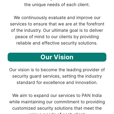
the unique needs of each client.
We continuously evaluate and improve our
services to ensure that we are at the forefront
of the industry. Our ultimate goal is to deliver
peace of mind to our clients by providing
reliable and effective security solutions.
Our Vision
Our vision is to become the leading provider of
security guard services, setting the industry
standard for excellence and innovation.
We aim to expand our services to PAN India
while maintaining our commitment to providing
customized security solutions that meet the