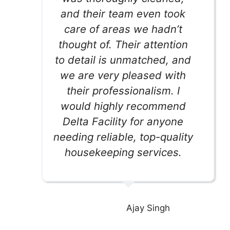
and their team even took
care of areas we hadn’t
thought of. Their attention
to detail is unmatched, and
we are very pleased with
their professionalism. I
would highly recommend
Delta Facility for anyone
needing reliable, top-quality
housekeeping services.
Ajay Singh