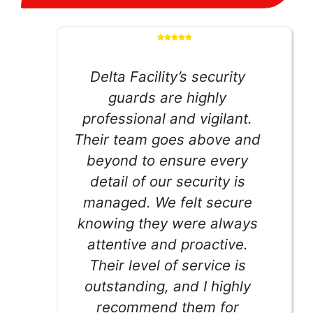
Delta Facility’s security
guards are highly
professional and vigilant.
Their team goes above and
beyond to ensure every
detail of our security is
managed. We felt secure
knowing they were always
attentive and proactive.
Their level of service is
outstanding, and I highly
recommend them for