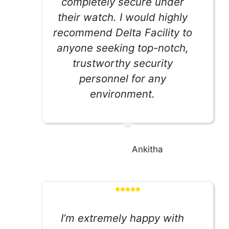
completely secure under
their watch. I would highly
recommend Delta Facility to
anyone seeking top-notch,
trustworthy security
personnel for any
environment.
Ankitha
I’m extremely happy with