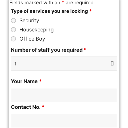
Fields marked with an
*
are required
Type of services you are looking
*
Security
Housekeeping
Office Boy
Number of staff you required
*
Your Name
*
Contact No.
*