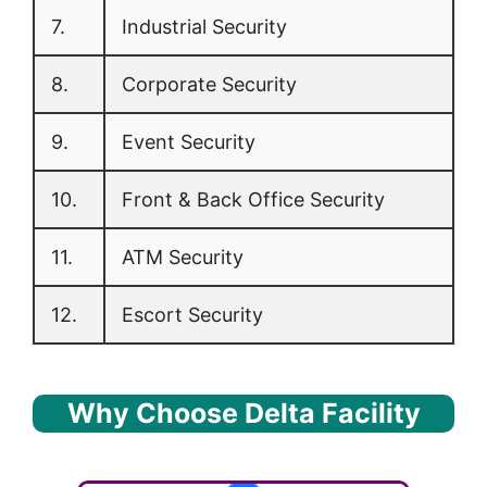
7.
Industrial Security
8.
Corporate Security
9.
Event Security
10.
Front & Back Office Security
11.
ATM Security
12.
Escort Security
Why Choose Delta Facility