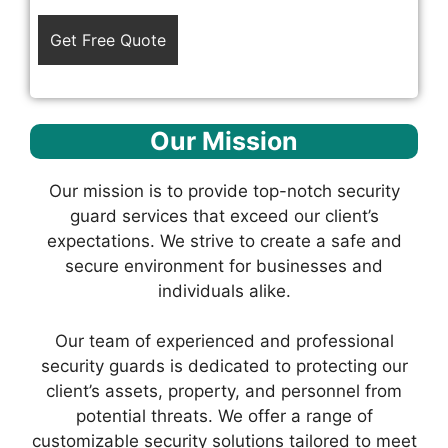
Our Mission
Our mission is to provide top-notch security
guard services that exceed our client’s
expectations. We strive to create a safe and
secure environment for businesses and
individuals alike.
Our team of experienced and professional
security guards is dedicated to protecting our
client’s assets, property, and personnel from
potential threats. We offer a range of
customizable security solutions tailored to meet