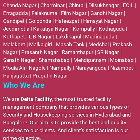
Chanda Nagar
|
Charminar
|
Chintal
|
Dilsukhnagar
|
ECIL
|
Erragadda
|
Falaknuma
|
Film Nagar
|
Gandhi Nagar
|
Gandipet
|
Golconda
|
Hafeezpet
|
Himayat Nagar
|
Jeedimetla
|
Kakatiya Nagar
|
Kompally
|
Kothaguda
|
Kothapet
|
L B Nagar
|
Lakdikapul
|
Madinaguda
|
Malakpet
|
Malkajgiri
|
Masab Tank
|
Medchal
|
Prakash
Nagar
|
Prasanth Nagar
|
Ramanthapur
|
SR Nagar
|
Sanath Nagar
|
Shamshabad
|
Mehdipatnam
|
Moinabad
|
Moula Ali
|
Nagole
|
Nampally
|
Narayanguda
|
Nizampet
|
Panjagutta
|
Pragathi Nagar
Who We Are
We are
Delta Facility
, the most trusted facility
management company that provides various types of
Security and Housekeeping services in Hyderabad and
Bangalore. Our aim is to provide the best and quality
services to our clients. And client’s satisfaction is our
prime objective.