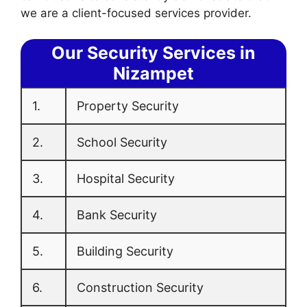
we are a client-focused services provider.
Our Security Services in
Nizampet
1.
Property Security
2.
School Security
3.
Hospital Security
4.
Bank Security
5.
Building Security
6.
Construction Security