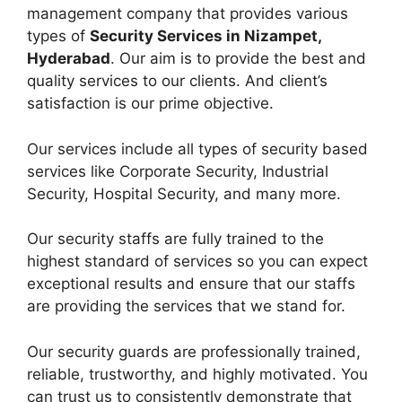
management company that provides various
types of
Security Services in Nizampet,
Hyderabad
. Our aim is to provide the best and
quality services to our clients. And client’s
satisfaction is our prime objective.
Our services include all types of security based
services like Corporate Security, Industrial
Security, Hospital Security, and many more.
Our security staffs are fully trained to the
highest standard of services so you can expect
exceptional results and ensure that our staffs
are providing the services that we stand for.
Our security guards are professionally trained,
reliable, trustworthy, and highly motivated. You
can trust us to consistently demonstrate that