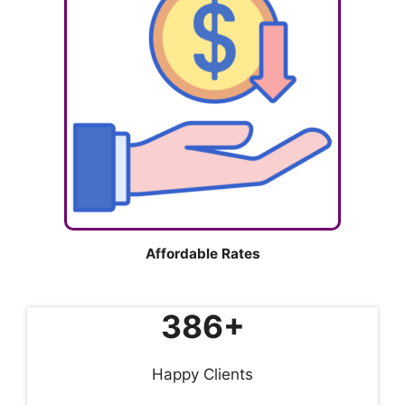
Affordable Rates
386+
Happy Clients