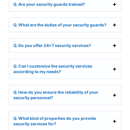
Q. Are your security guards trained?
Q. What are the duties of your security guards?
Q. Do you offer 24×7 security services?
Q. Can I customize the security services
according to my needs?
Q. How do you ensure the reliability of your
security personnel?
Q. What kind of properties do you provide
security services for?