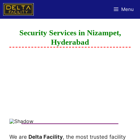
Menu
Security Services in Nizampet,
Hyderabad
We are
Delta Facility
, the most trusted facility