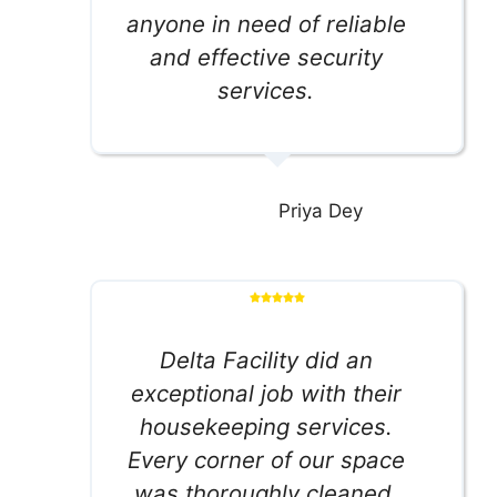
anyone in need of reliable
and effective security
services.
Priya Dey
Delta Facility did an
exceptional job with their
housekeeping services.
Every corner of our space
was thoroughly cleaned,