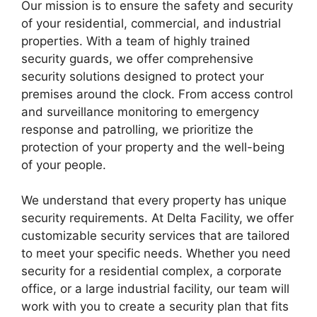
Our mission is to ensure the safety and security
of your residential, commercial, and industrial
properties. With a team of highly trained
security guards, we offer comprehensive
security solutions designed to protect your
premises around the clock. From access control
and surveillance monitoring to emergency
response and patrolling, we prioritize the
protection of your property and the well-being
of your people.
We understand that every property has unique
security requirements. At Delta Facility, we offer
customizable security services that are tailored
to meet your specific needs. Whether you need
security for a residential complex, a corporate
office, or a large industrial facility, our team will
work with you to create a security plan that fits