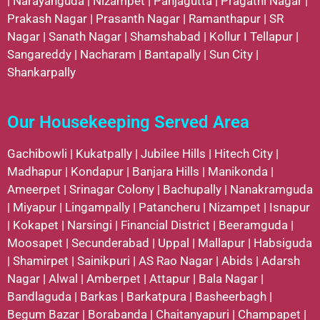
|
Narayanguda
|
Nizampet
|
Panjagutta
|
Pragathi Nagar
|
Prakash Nagar
|
Prasanth Nagar
|
Ramanthapur
|
SR
Nagar
|
Sanath Nagar
|
Shamshabad
|
Kollur
I
Tellapur
|
Sangareddy
|
Nacharam
|
Bantapally
|
Sun City
|
Shankarpally
Our Housekeeping Served Area
Gachibowli
|
Kukatpally
|
Jubilee Hills
|
Hitech City
|
Madhapur
|
Kondapur
|
Banjara Hills
|
Manikonda
|
Ameerpet
|
Srinagar Colony
|
Bachupally
|
Nanakramguda
|
Miyapur
|
Lingampally
|
Patancheru
|
Nizampet
|
Isnapur
|
Kokapet
|
Narsingi
|
Financial District
|
Beeramguda
|
Moosapet
|
Secunderabad
|
Uppal
|
Mallapur
|
Habsiguda
|
Shamirpet
|
Sainikpuri
|
AS Rao Nagar
|
Abids
|
Adarsh
Nagar
|
Alwal
|
Amberpet
|
Attapur
|
Bala Nagar
|
Bandlaguda
|
Barkas
|
Barkatpura
|
Basheerbagh
|
Begum Bazar
|
Borabanda
|
Chaitanyapuri
|
Champapet
|