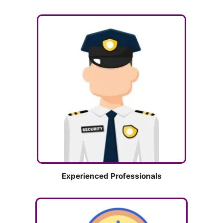
Experienced Professionals