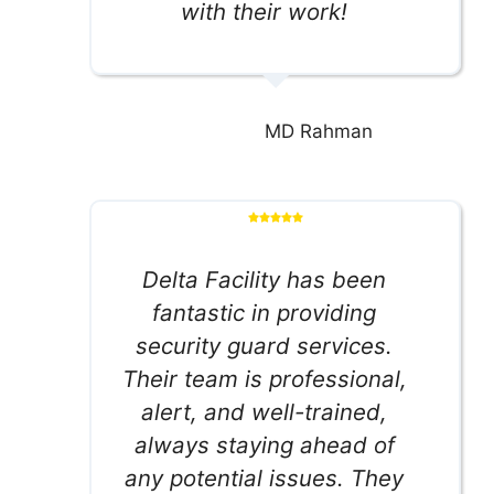
with their work!
MD Rahman
Delta Facility has been
fantastic in providing
security guard services.
Their team is professional,
alert, and well-trained,
always staying ahead of
any potential issues. They