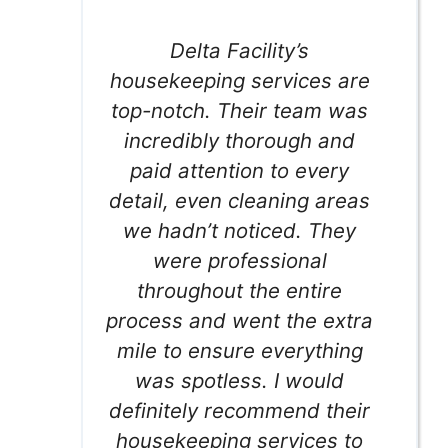
Delta Facility’s
housekeeping services are
top-notch. Their team was
incredibly thorough and
paid attention to every
detail, even cleaning areas
we hadn’t noticed. They
were professional
throughout the entire
process and went the extra
mile to ensure everything
was spotless. I would
definitely recommend their
housekeeping services to