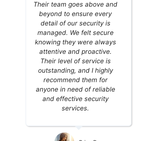
Their team goes above and
beyond to ensure every
detail of our security is
managed. We felt secure
knowing they were always
attentive and proactive.
Their level of service is
outstanding, and I highly
recommend them for
anyone in need of reliable
and effective security
services.