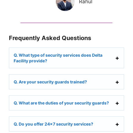
Rahul
Frequently Asked Questions
Q. What type of security services does Delta
Facility provide?
Q. Are your security guards trained?
Q. What are the duties of your security guards?
Q. Do you offer 24×7 security services?