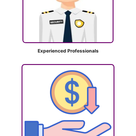
Experienced Professionals