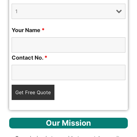
Your Name
*
Contact No.
*
Our Mission