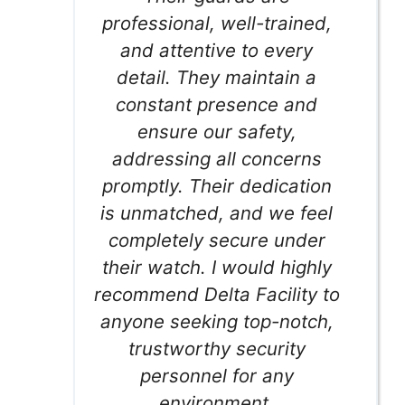
professional, well-trained,
and attentive to every
detail. They maintain a
constant presence and
ensure our safety,
addressing all concerns
promptly. Their dedication
is unmatched, and we feel
completely secure under
their watch. I would highly
recommend Delta Facility to
anyone seeking top-notch,
trustworthy security
personnel for any
environment.