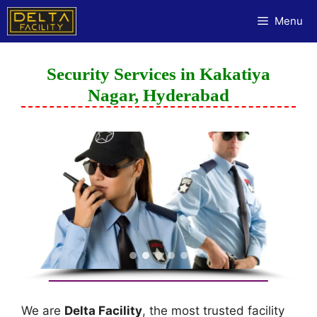
Menu
Security Services in Kakatiya
Nagar, Hyderabad
We are
Delta Facility
, the most trusted facility