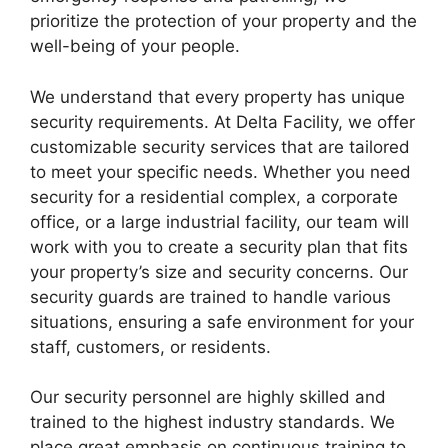
prioritize the protection of your property and the
well-being of your people.
We understand that every property has unique
security requirements. At Delta Facility, we offer
customizable security services that are tailored
to meet your specific needs. Whether you need
security for a residential complex, a corporate
office, or a large industrial facility, our team will
work with you to create a security plan that fits
your property’s size and security concerns. Our
security guards are trained to handle various
situations, ensuring a safe environment for your
staff, customers, or residents.
Our security personnel are highly skilled and
trained to the highest industry standards. We
place great emphasis on continuous training to