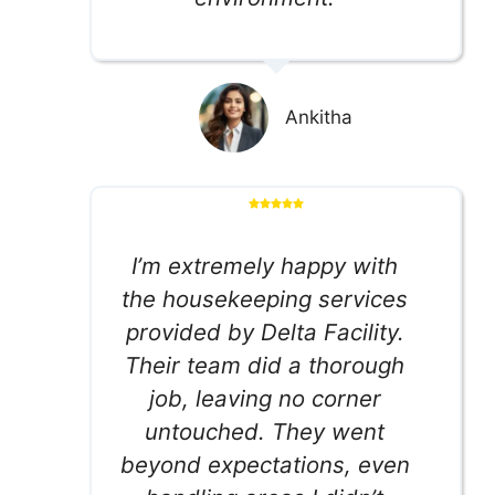
Ankitha
I’m extremely happy with
the housekeeping services
provided by Delta Facility.
Their team did a thorough
job, leaving no corner
untouched. They went
beyond expectations, even