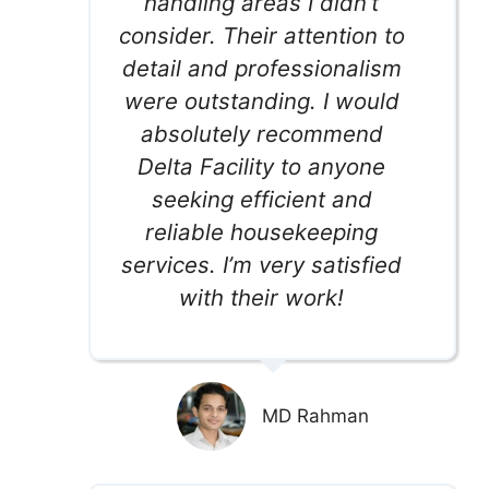
handling areas I didn’t
consider. Their attention to
detail and professionalism
were outstanding. I would
absolutely recommend
Delta Facility to anyone
seeking efficient and
reliable housekeeping
services. I’m very satisfied
with their work!
MD Rahman