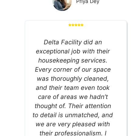
Priya Dey
Delta Facility did an
exceptional job with their
housekeeping services.
Every corner of our space
was thoroughly cleaned,
and their team even took
care of areas we hadn’t
thought of. Their attention
to detail is unmatched, and
we are very pleased with
their professionalism. I