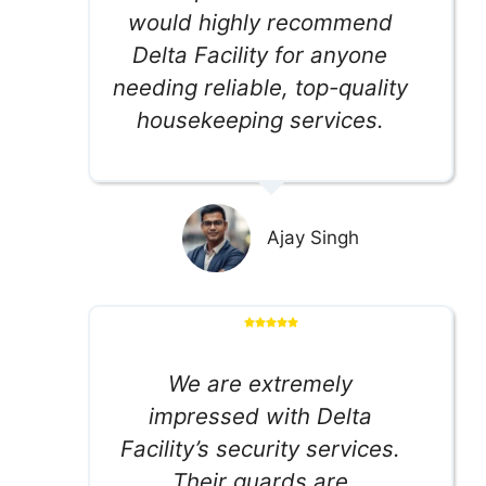
would highly recommend
Delta Facility for anyone
needing reliable, top-quality
housekeeping services.
Ajay Singh
We are extremely
impressed with Delta
Facility’s security services.
Their guards are