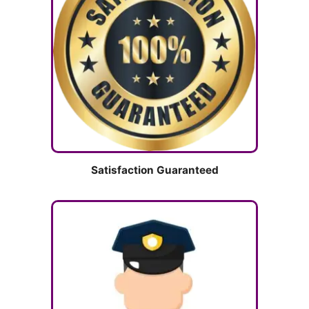
Satisfaction Guaranteed