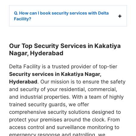
Q. How can I book security services with Delta
Facility?
Our Top Security Services in Kakatiya
Nagar, Hyderabad
Delta Facility is a trusted provider of top-tier
Security services in Kakatiya Nagar,
Hyderabad
. Our mission is to ensure the safety
and security of your residential, commercial,
and industrial properties. With a team of highly
trained security guards, we offer
comprehensive security solutions designed to
protect your premises around the clock. From
access control and surveillance monitoring to
emergency response and patrolling, we