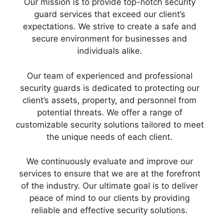
Our mission is to provide top-notch security
guard services that exceed our client’s
expectations. We strive to create a safe and
secure environment for businesses and
individuals alike.
Our team of experienced and professional
security guards is dedicated to protecting our
client’s assets, property, and personnel from
potential threats. We offer a range of
customizable security solutions tailored to meet
the unique needs of each client.
We continuously evaluate and improve our
services to ensure that we are at the forefront
of the industry. Our ultimate goal is to deliver
peace of mind to our clients by providing
reliable and effective security solutions.