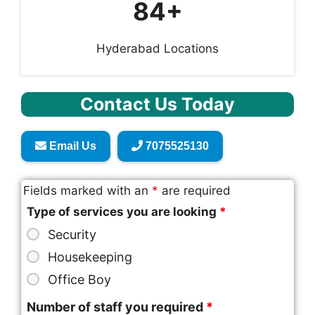
84+
Hyderabad Locations
Contact Us Today
Email Us
7075525130
Fields marked with an
*
are required
Type of services you are looking
*
Security
Housekeeping
Office Boy
Number of staff you required
*