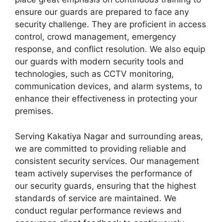
ensure our guards are prepared to face any
security challenge. They are proficient in access
control, crowd management, emergency
response, and conflict resolution. We also equip
our guards with modern security tools and
technologies, such as CCTV monitoring,
communication devices, and alarm systems, to
enhance their effectiveness in protecting your
premises.
Serving Kakatiya Nagar and surrounding areas,
we are committed to providing reliable and
consistent security services. Our management
team actively supervises the performance of
our security guards, ensuring that the highest
standards of service are maintained. We
conduct regular performance reviews and