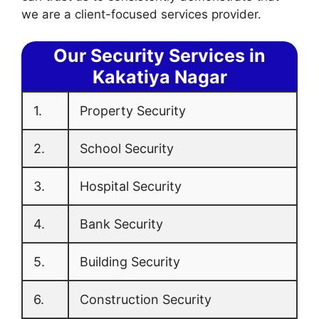
we are a client-focused services provider.
Our Security Services in
Kakatiya Nagar
1.
Property Security
2.
School Security
3.
Hospital Security
4.
Bank Security
5.
Building Security
6.
Construction Security