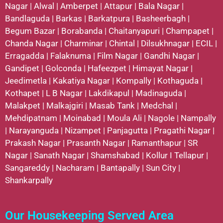
Nagar
|
Alwal
|
Amberpet
|
Attapur
|
Bala Nagar
|
Bandlaguda
|
Barkas
|
Barkatpura
|
Basheerbagh
|
Begum Bazar
|
Borabanda
|
Chaitanyapuri
|
Champapet
|
Chanda Nagar
|
Charminar
|
Chintal
|
Dilsukhnagar
|
ECIL
|
Erragadda
|
Falaknuma
|
Film Nagar
|
Gandhi Nagar
|
Gandipet
|
Golconda
|
Hafeezpet
|
Himayat Nagar
|
Jeedimetla
|
Kakatiya Nagar
|
Kompally
|
Kothaguda
|
Kothapet
|
L B Nagar
|
Lakdikapul
|
Madinaguda
|
Malakpet
|
Malkajgiri
|
Masab Tank
|
Medchal
|
Mehdipatnam
|
Moinabad
|
Moula Ali
|
Nagole
|
Nampally
|
Narayanguda
|
Nizampet
|
Panjagutta
|
Pragathi Nagar
|
Prakash Nagar
|
Prasanth Nagar
|
Ramanthapur
|
SR
Nagar
|
Sanath Nagar
|
Shamshabad
|
Kollur
I
Tellapur
|
Sangareddy
|
Nacharam
|
Bantapally
|
Sun City
|
Shankarpally
Our Housekeeping Served Area