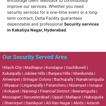
encourage client feedback to continuously
improve our services. Whether you need
security services for a one-time event or a long-
term contract, Delta Facility guarantees
dependable and professional
Security services
in Kakatiya Nagar, Hyderabad
.
Our Security Served Area
Hitech City
|
Madhapur
|
Kondapur
|
Gachibowli
|
Kukatpally
|
Jubilee Hills
|
Banjara Hills
|
Manikonda
|
Ameerpet
|
Srinagar Colony
|
Bachupally
|
Nanakramguda
|
Miyapur
|
Lingampally
|
Patancheru
|
Nizampet
|
Isnapur
|
Kokapet
|
Narsingi
|
Financial District
|
Beeramguda
|
Moosapet
|
Secunderabad
|
Uppal
|
Mallapur
|
Habsiguda
|
Shamirpet
|
Sainikpuri
|
AS Rao Nagar
|
Abids
|
Adarsh