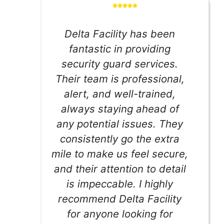
Delta Facility has been
fantastic in providing
security guard services.
Their team is professional,
alert, and well-trained,
always staying ahead of
any potential issues. They
consistently go the extra
mile to make us feel secure,
and their attention to detail
is impeccable. I highly
recommend Delta Facility
for anyone looking for