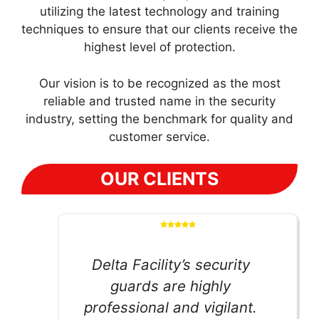
utilizing the latest technology and training
techniques to ensure that our clients receive the
highest level of protection.
Our vision is to be recognized as the most
reliable and trusted name in the security
industry, setting the benchmark for quality and
customer service.
OUR CLIENTS
Delta Facility’s security
guards are highly
professional and vigilant.