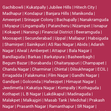
Gachibowli
|
Kukatpally
|
Jubilee Hills
|
Hitech City
|
Madhapur
|
Kondapur
|
Banjara Hills
|
Manikonda
|
Ameerpet
|
Srinagar Colony
|
Bachupally
|
Nanakramguda
|
Miyapur
|
Lingampally
|
Patancheru
|
Nizampet
|
Isnapur
|
Kokapet
|
Narsingi
|
Financial District
|
Beeramguda
|
Moosapet
|
Secunderabad
|
Uppal
|
Mallapur
|
Habsiguda
|
Shamirpet
|
Sainikpuri
|
AS Rao Nagar
|
Abids
|
Adarsh
Nagar
|
Alwal
|
Amberpet
|
Attapur
|
Bala Nagar
|
Bandlaguda
|
Barkas
|
Barkatpura
|
Basheerbagh
|
Begum Bazar
|
Borabanda
|
Chaitanyapuri
|
Champapet
|
Chanda Nagar
|
Charminar
|
Chintal
|
Dilsukhnagar
|
ECIL
|
Erragadda
|
Falaknuma
|
Film Nagar
|
Gandhi Nagar
|
Gandipet
|
Golconda
|
Hafeezpet
|
Himayat Nagar
|
Jeedimetla
|
Kakatiya Nagar
|
Kompally
|
Kothaguda
|
Kothapet
|
L B Nagar
|
Lakdikapul
|
Madinaguda
|
Malakpet
|
Malkajgiri
|
Masab Tank
|
Medchal
|
Prakash
Nagar
|
Prasanth Nagar
|
Ramanthapur
|
SR Nagar
|