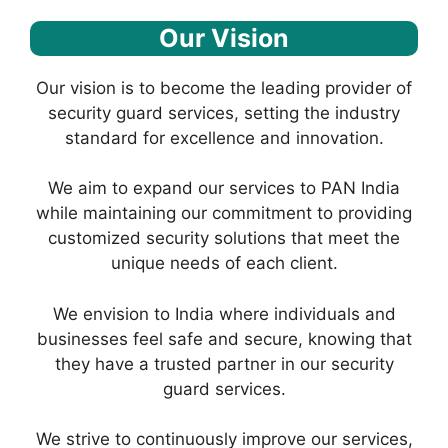
Our Vision
Our vision is to become the leading provider of
security guard services, setting the industry
standard for excellence and innovation.
We aim to expand our services to PAN India
while maintaining our commitment to providing
customized security solutions that meet the
unique needs of each client.
We envision to India where individuals and
businesses feel safe and secure, knowing that
they have a trusted partner in our security
guard services.
We strive to continuously improve our services,