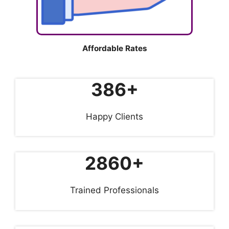
Affordable Rates
386+
Happy Clients
2860+
Trained Professionals