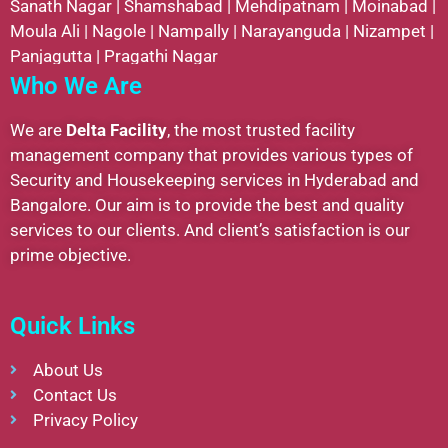
Sanath Nagar
|
Shamshabad
|
Mehdipatnam
|
Moinabad
|
Moula Ali
|
Nagole
|
Nampally
|
Narayanguda
|
Nizampet
|
Panjagutta
|
Pragathi Nagar
Who We Are
We are
Delta Facility
, the most trusted facility
management company that provides various types of
Security and Housekeeping services in Hyderabad and
Bangalore. Our aim is to provide the best and quality
services to our clients. And client’s satisfaction is our
prime objective.
Quick Links
About Us
Contact Us
Privacy Policy