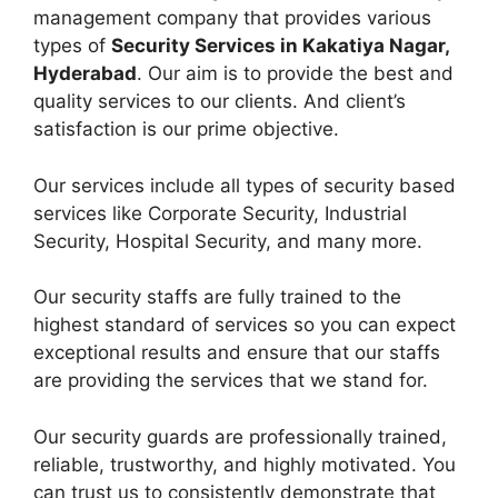
management company that provides various
types of
Security Services in Kakatiya Nagar,
Hyderabad
. Our aim is to provide the best and
quality services to our clients. And client’s
satisfaction is our prime objective.
Our services include all types of security based
services like Corporate Security, Industrial
Security, Hospital Security, and many more.
Our security staffs are fully trained to the
highest standard of services so you can expect
exceptional results and ensure that our staffs
are providing the services that we stand for.
Our security guards are professionally trained,
reliable, trustworthy, and highly motivated. You
can trust us to consistently demonstrate that