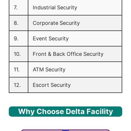
7.
Industrial Security
8.
Corporate Security
9.
Event Security
10.
Front & Back Office Security
11.
ATM Security
12.
Escort Security
Why Choose Delta Facility