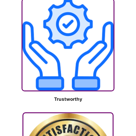
Trustworthy