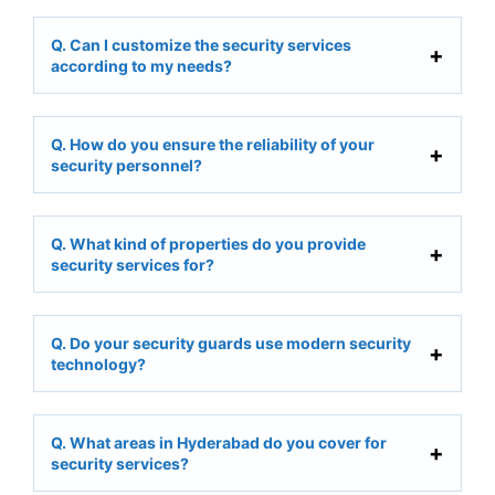
Q. Can I customize the security services
according to my needs?
Q. How do you ensure the reliability of your
security personnel?
Q. What kind of properties do you provide
security services for?
Q. Do your security guards use modern security
technology?
Q. What areas in Hyderabad do you cover for
security services?