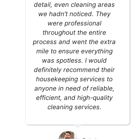
detail, even cleaning areas
we hadn’t noticed. They
were professional
throughout the entire
process and went the extra
mile to ensure everything
was spotless. I would
definitely recommend their
housekeeping services to
anyone in need of reliable,
efficient, and high-quality
cleaning services.