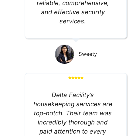
reliable, comprehensive,
and effective security
services.
Sweety
Delta Facility’s
housekeeping services are
top-notch. Their team was
incredibly thorough and
paid attention to every