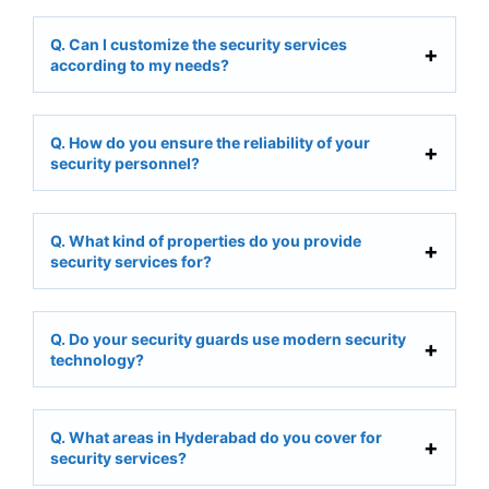
Q. Can I customize the security services
according to my needs?
Q. How do you ensure the reliability of your
security personnel?
Q. What kind of properties do you provide
security services for?
Q. Do your security guards use modern security
technology?
Q. What areas in Hyderabad do you cover for
security services?