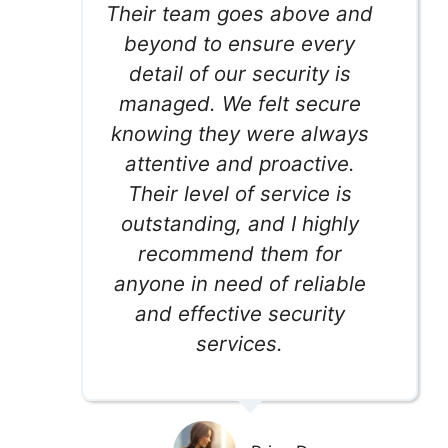
Their team goes above and
beyond to ensure every
detail of our security is
managed. We felt secure
knowing they were always
attentive and proactive.
Their level of service is
outstanding, and I highly
recommend them for
anyone in need of reliable
and effective security
services.