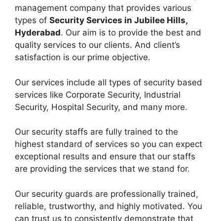
management company that provides various
types of
Security Services in Jubilee Hills,
Hyderabad
. Our aim is to provide the best and
quality services to our clients. And client’s
satisfaction is our prime objective.
Our services include all types of security based
services like Corporate Security, Industrial
Security, Hospital Security, and many more.
Our security staffs are fully trained to the
highest standard of services so you can expect
exceptional results and ensure that our staffs
are providing the services that we stand for.
Our security guards are professionally trained,
reliable, trustworthy, and highly motivated. You
can trust us to consistently demonstrate that