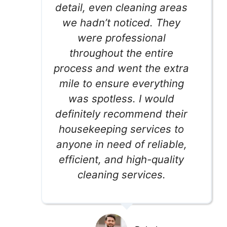
detail, even cleaning areas
we hadn’t noticed. They
were professional
throughout the entire
process and went the extra
mile to ensure everything
was spotless. I would
definitely recommend their
housekeeping services to
anyone in need of reliable,
efficient, and high-quality
cleaning services.