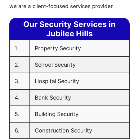
we are a client-focused services provider.
Our Security Services in
Jubilee Hills
1.
Property Security
2.
School Security
3.
Hospital Security
4.
Bank Security
5.
Building Security
6.
Construction Security