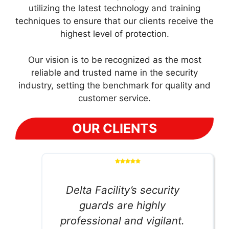
utilizing the latest technology and training
techniques to ensure that our clients receive the
highest level of protection.
Our vision is to be recognized as the most
reliable and trusted name in the security
industry, setting the benchmark for quality and
customer service.
OUR CLIENTS
Delta Facility’s security
guards are highly
professional and vigilant.