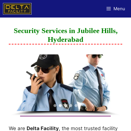
Menu
Security Services in Jubilee Hills,
Hyderabad
We are
Delta Facility
, the most trusted facility