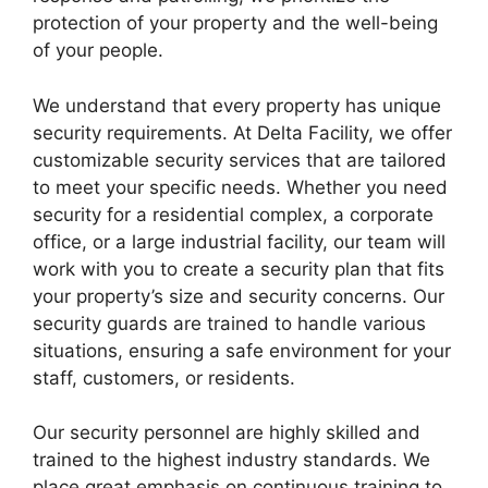
protection of your property and the well-being
of your people.
We understand that every property has unique
security requirements. At Delta Facility, we offer
customizable security services that are tailored
to meet your specific needs. Whether you need
security for a residential complex, a corporate
office, or a large industrial facility, our team will
work with you to create a security plan that fits
your property’s size and security concerns. Our
security guards are trained to handle various
situations, ensuring a safe environment for your
staff, customers, or residents.
Our security personnel are highly skilled and
trained to the highest industry standards. We
place great emphasis on continuous training to