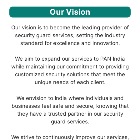
Our Vision
Our vision is to become the leading provider of
security guard services, setting the industry
standard for excellence and innovation.
We aim to expand our services to PAN India
while maintaining our commitment to providing
customized security solutions that meet the
unique needs of each client.
We envision to India where individuals and
businesses feel safe and secure, knowing that
they have a trusted partner in our security
guard services.
We strive to continuously improve our services,