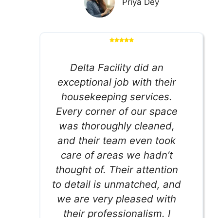
Priya Dey
Delta Facility did an
exceptional job with their
housekeeping services.
Every corner of our space
was thoroughly cleaned,
and their team even took
care of areas we hadn’t
thought of. Their attention
to detail is unmatched, and
we are very pleased with
their professionalism. I