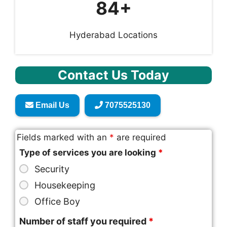
84+
Hyderabad Locations
Contact Us Today
Email Us
7075525130
Fields marked with an
*
are required
Type of services you are looking
*
Security
Housekeeping
Office Boy
Number of staff you required
*