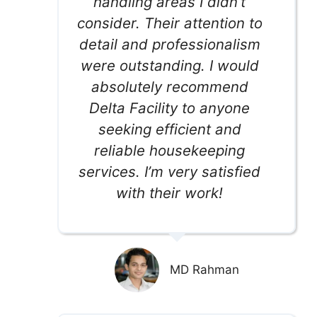
handling areas I didn’t
consider. Their attention to
detail and professionalism
were outstanding. I would
absolutely recommend
Delta Facility to anyone
seeking efficient and
reliable housekeeping
services. I’m very satisfied
with their work!
MD Rahman