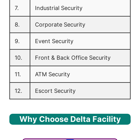
7.
Industrial Security
8.
Corporate Security
9.
Event Security
10.
Front & Back Office Security
11.
ATM Security
12.
Escort Security
Why Choose Delta Facility