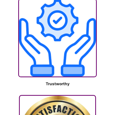
Trustworthy