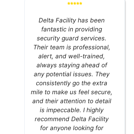
Delta Facility has been
fantastic in providing
security guard services.
Their team is professional,
alert, and well-trained,
always staying ahead of
any potential issues. They
consistently go the extra
mile to make us feel secure,
and their attention to detail
is impeccable. I highly
recommend Delta Facility
for anyone looking for