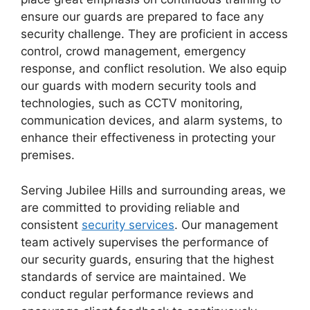
ensure our guards are prepared to face any
security challenge. They are proficient in access
control, crowd management, emergency
response, and conflict resolution. We also equip
our guards with modern security tools and
technologies, such as CCTV monitoring,
communication devices, and alarm systems, to
enhance their effectiveness in protecting your
premises.
Serving Jubilee Hills and surrounding areas, we
are committed to providing reliable and
consistent
security services
. Our management
team actively supervises the performance of
our security guards, ensuring that the highest
standards of service are maintained. We
conduct regular performance reviews and