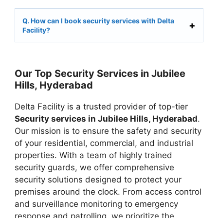
Q. How can I book security services with Delta
Facility?
Our Top Security Services in Jubilee
Hills, Hyderabad
Delta Facility is a trusted provider of top-tier
Security services in Jubilee Hills, Hyderabad
.
Our mission is to ensure the safety and security
of your residential, commercial, and industrial
properties. With a team of highly trained
security guards, we offer comprehensive
security solutions designed to protect your
premises around the clock. From access control
and surveillance monitoring to emergency
response and patrolling, we prioritize the