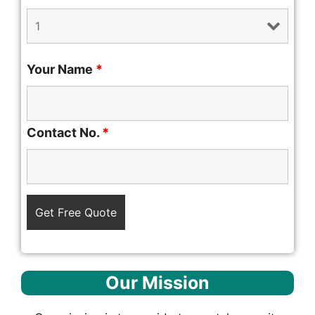
Your Name
*
Contact No.
*
Our Mission