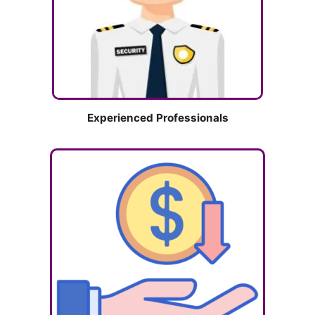
Experienced Professionals