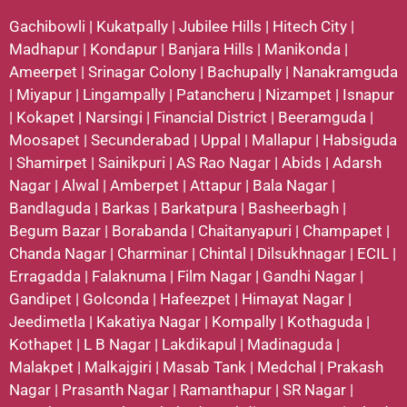
Gachibowli
|
Kukatpally
|
Jubilee Hills
|
Hitech City
|
Madhapur
|
Kondapur
|
Banjara Hills
|
Manikonda
|
Ameerpet
|
Srinagar Colony
|
Bachupally
|
Nanakramguda
|
Miyapur
|
Lingampally
|
Patancheru
|
Nizampet
|
Isnapur
|
Kokapet
|
Narsingi
|
Financial District
|
Beeramguda
|
Moosapet
|
Secunderabad
|
Uppal
|
Mallapur
|
Habsiguda
|
Shamirpet
|
Sainikpuri
|
AS Rao Nagar
|
Abids
|
Adarsh
Nagar
|
Alwal
|
Amberpet
|
Attapur
|
Bala Nagar
|
Bandlaguda
|
Barkas
|
Barkatpura
|
Basheerbagh
|
Begum Bazar
|
Borabanda
|
Chaitanyapuri
|
Champapet
|
Chanda Nagar
|
Charminar
|
Chintal
|
Dilsukhnagar
|
ECIL
|
Erragadda
|
Falaknuma
|
Film Nagar
|
Gandhi Nagar
|
Gandipet
|
Golconda
|
Hafeezpet
|
Himayat Nagar
|
Jeedimetla
|
Kakatiya Nagar
|
Kompally
|
Kothaguda
|
Kothapet
|
L B Nagar
|
Lakdikapul
|
Madinaguda
|
Malakpet
|
Malkajgiri
|
Masab Tank
|
Medchal
|
Prakash
Nagar
|
Prasanth Nagar
|
Ramanthapur
|
SR Nagar
|