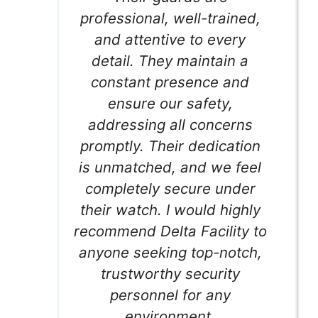
professional, well-trained,
and attentive to every
detail. They maintain a
constant presence and
ensure our safety,
addressing all concerns
promptly. Their dedication
is unmatched, and we feel
completely secure under
their watch. I would highly
recommend Delta Facility to
anyone seeking top-notch,
trustworthy security
personnel for any
environment.