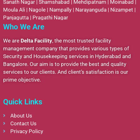
Sanath Nagar
|
Shamshabad
|
Mehdipatnam
|
Moinabad
|
Moula Ali
|
Nagole
|
Nampally
|
Narayanguda
|
Nizampet
|
Panjagutta
|
Pragathi Nagar
Who We Are
We are
Delta Facility
, the most trusted facility
management company that provides various types of
Security and Housekeeping services in Hyderabad and
Bangalore. Our aim is to provide the best and quality
services to our clients. And client’s satisfaction is our
prime objective.
Quick Links
About Us
Contact Us
Privacy Policy