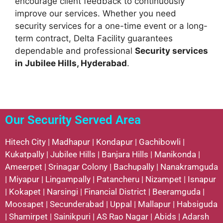
encourage client feedback to continuously
improve our services. Whether you need
security services for a one-time event or a long-
term contract, Delta Facility guarantees
dependable and professional
Security services
in Jubilee Hills, Hyderabad
.
Our Security Served Area
Hitech City
|
Madhapur
|
Kondapur
|
Gachibowli
|
Kukatpally
|
Jubilee Hills
|
Banjara Hills
|
Manikonda
|
Ameerpet
|
Srinagar Colony
|
Bachupally
|
Nanakramguda
|
Miyapur
|
Lingampally
|
Patancheru
|
Nizampet
|
Isnapur
|
Kokapet
|
Narsingi
|
Financial District
|
Beeramguda
|
Moosapet
|
Secunderabad
|
Uppal
|
Mallapur
|
Habsiguda
|
Shamirpet
|
Sainikpuri
|
AS Rao Nagar
|
Abids
|
Adarsh