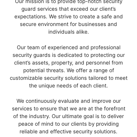
Our mission is to provide top-notch security
guard services that exceed our client’s
expectations. We strive to create a safe and
secure environment for businesses and
individuals alike.
Our team of experienced and professional
security guards is dedicated to protecting our
client’s assets, property, and personnel from
potential threats. We offer a range of
customizable security solutions tailored to meet
the unique needs of each client.
We continuously evaluate and improve our
services to ensure that we are at the forefront
of the industry. Our ultimate goal is to deliver
peace of mind to our clients by providing
reliable and effective security solutions.