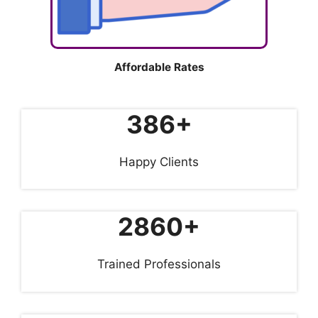
Affordable Rates
386+
Happy Clients
2860+
Trained Professionals