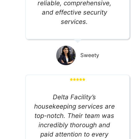
reliable, comprehensive,
and effective security
services.
Sweety
Delta Facility’s
housekeeping services are
top-notch. Their team was
incredibly thorough and
paid attention to every