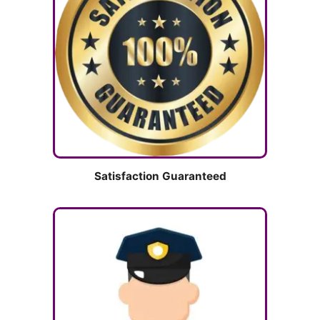
Satisfaction Guaranteed