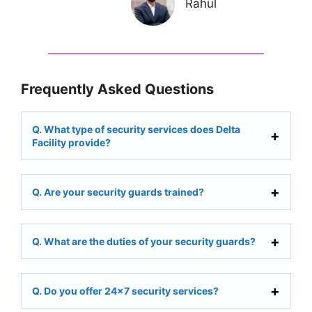
Rahul
Frequently Asked Questions
Q. What type of security services does Delta
Facility provide?
Q. Are your security guards trained?
Q. What are the duties of your security guards?
Q. Do you offer 24×7 security services?