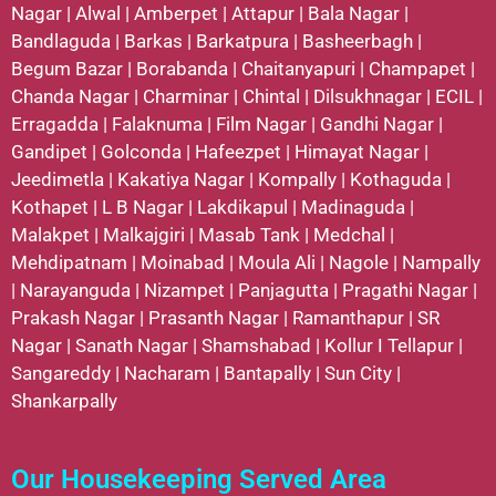
Nagar
|
Alwal
|
Amberpet
|
Attapur
|
Bala Nagar
|
Bandlaguda
|
Barkas
|
Barkatpura
|
Basheerbagh
|
Begum Bazar
|
Borabanda
|
Chaitanyapuri
|
Champapet
|
Chanda Nagar
|
Charminar
|
Chintal
|
Dilsukhnagar
|
ECIL
|
Erragadda
|
Falaknuma
|
Film Nagar
|
Gandhi Nagar
|
Gandipet
|
Golconda
|
Hafeezpet
|
Himayat Nagar
|
Jeedimetla
|
Kakatiya Nagar
|
Kompally
|
Kothaguda
|
Kothapet
|
L B Nagar
|
Lakdikapul
|
Madinaguda
|
Malakpet
|
Malkajgiri
|
Masab Tank
|
Medchal
|
Mehdipatnam
|
Moinabad
|
Moula Ali
|
Nagole
|
Nampally
|
Narayanguda
|
Nizampet
|
Panjagutta
|
Pragathi Nagar
|
Prakash Nagar
|
Prasanth Nagar
|
Ramanthapur
|
SR
Nagar
|
Sanath Nagar
|
Shamshabad
|
Kollur
I
Tellapur
|
Sangareddy
|
Nacharam
|
Bantapally
|
Sun City
|
Shankarpally
Our Housekeeping Served Area