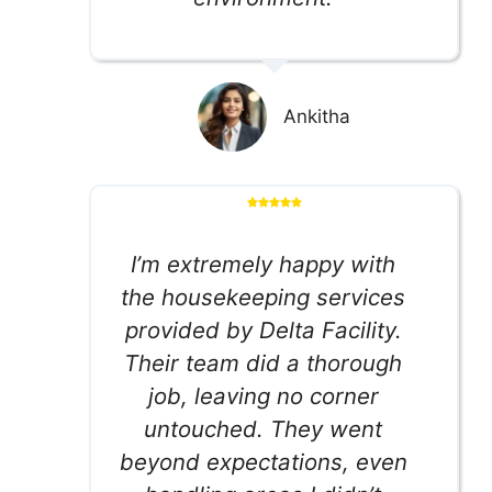
Ankitha
I’m extremely happy with
the housekeeping services
provided by Delta Facility.
Their team did a thorough
job, leaving no corner
untouched. They went
beyond expectations, even