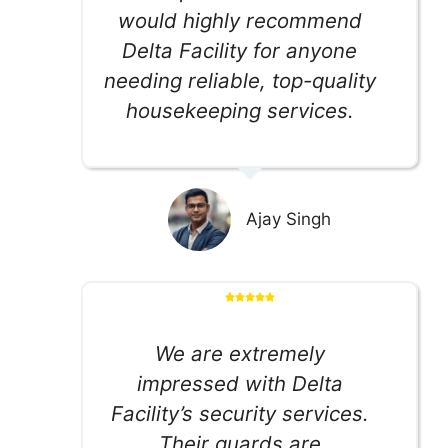
would highly recommend
Delta Facility for anyone
needing reliable, top-quality
housekeeping services.
Ajay Singh
We are extremely
impressed with Delta
Facility’s security services.
Their guards are