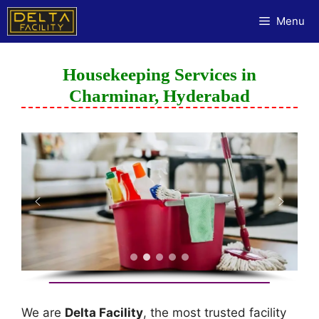
Menu
Housekeeping Services in
Charminar, Hyderabad
We are
Delta Facility
, the most trusted facility