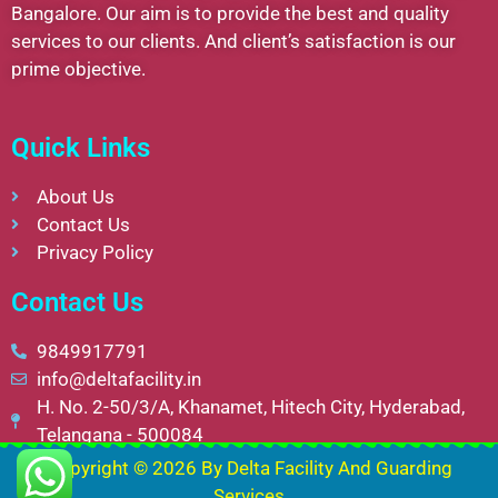
Bangalore. Our aim is to provide the best and quality
services to our clients. And client’s satisfaction is our
prime objective.
Quick Links
About Us
Contact Us
Privacy Policy
Contact Us
9849917791
info@deltafacility.in
H. No. 2-50/3/A, Khanamet, Hitech City, Hyderabad,
Telangana - 500084
Copyright © 2026 By
Delta Facility And Guarding
Services