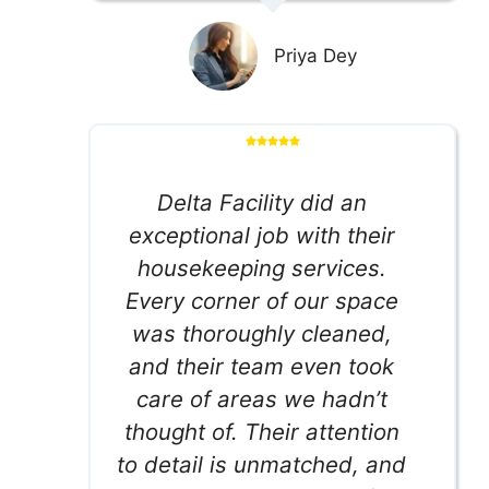
Priya Dey
Delta Facility did an
exceptional job with their
housekeeping services.
Every corner of our space
was thoroughly cleaned,
and their team even took
care of areas we hadn’t
thought of. Their attention
to detail is unmatched, and