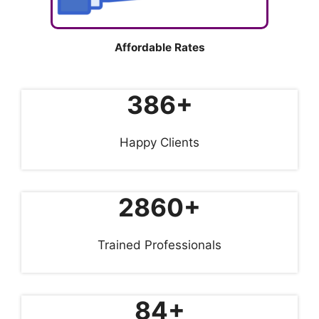
Affordable Rates
386+
Happy Clients
2860+
Trained Professionals
84+