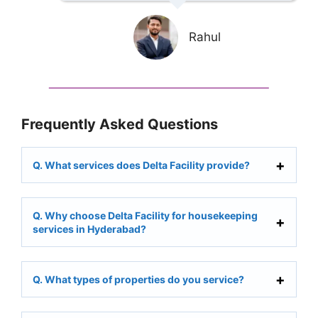
Rahul
Frequently Asked Questions
Q. What services does Delta Facility provide?
Q. Why choose Delta Facility for housekeeping
services in Hyderabad?
Q. What types of properties do you service?