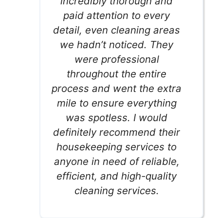
incredibly thorough and
paid attention to every
detail, even cleaning areas
we hadn’t noticed. They
were professional
throughout the entire
process and went the extra
mile to ensure everything
was spotless. I would
definitely recommend their
housekeeping services to
anyone in need of reliable,
efficient, and high-quality
cleaning services.