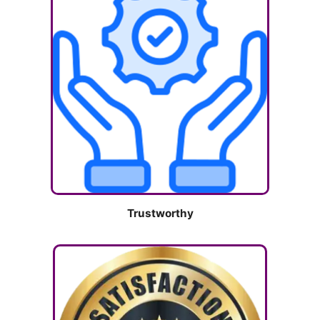
Trustworthy