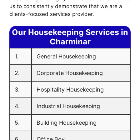
us to consistently demonstrate that we are a
clients-focused services provider.
Our Housekeeping Services in
Charminar
1.
General Housekeeping
2.
Corporate Housekeeping
3.
Hospitality Housekeeping
4.
Industrial Housekeeping
5.
Building Housekeeping
6.
Office Boy