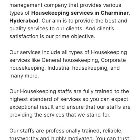
management company that provides various
types of
Housekeeping services in Charminar,
Hyderabad
. Our aim is to provide the best and
quality services to our clients. And client’s
satisfaction is our prime objective.
Our services include all types of Housekeeping
services like General housekeeping, Corporate
housekeeping, Industrial housekeeping, and
many more.
Our Housekeeping staffs are fully trained to the
highest standard of services so you can expect
exceptional result and ensure that our staffs are
providing the services that we stand for.
Our staffs are professionally trained, reliable,
trustworthy and highly motivated. You can trust