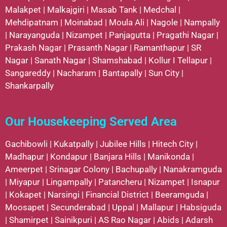
Malakpet
|
Malkajgiri
|
Masab Tank
|
Medchal
|
Mehdipatnam
|
Moinabad
|
Moula Ali
|
Nagole
|
Nampally
|
Narayanguda
|
Nizampet
|
Panjagutta
|
Pragathi Nagar
|
Prakash Nagar
|
Prasanth Nagar
|
Ramanthapur
|
SR
Nagar
|
Sanath Nagar
|
Shamshabad
|
Kollur
I
Tellapur
|
Sangareddy
|
Nacharam
|
Bantapally
|
Sun City
|
Shankarpally
Our Housekeeping Served Area
Gachibowli
|
Kukatpally
|
Jubilee Hills
|
Hitech City
|
Madhapur
|
Kondapur
|
Banjara Hills
|
Manikonda
|
Ameerpet
|
Srinagar Colony
|
Bachupally
|
Nanakramguda
|
Miyapur
|
Lingampally
|
Patancheru
|
Nizampet
|
Isnapur
|
Kokapet
|
Narsingi
|
Financial District
|
Beeramguda
|
Moosapet
|
Secunderabad
|
Uppal
|
Mallapur
|
Habsiguda
|
Shamirpet
|
Sainikpuri
|
AS Rao Nagar
|
Abids
|
Adarsh