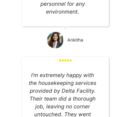
personnel for any
environment.
Ankitha
I’m extremely happy with
the housekeeping services
provided by Delta Facility.
Their team did a thorough
job, leaving no corner
untouched. They went