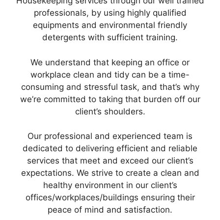
Housekeeping services through our well trained
professionals, by using highly qualified
equipments and environmental friendly
detergents with sufficient training.
We understand that keeping an office or
workplace clean and tidy can be a time-
consuming and stressful task, and that’s why
we’re committed to taking that burden off our
client’s shoulders.
Our professional and experienced team is
dedicated to delivering efficient and reliable
services that meet and exceed our client’s
expectations. We strive to create a clean and
healthy environment in our client’s
offices/workplaces/buildings ensuring their
peace of mind and satisfaction.