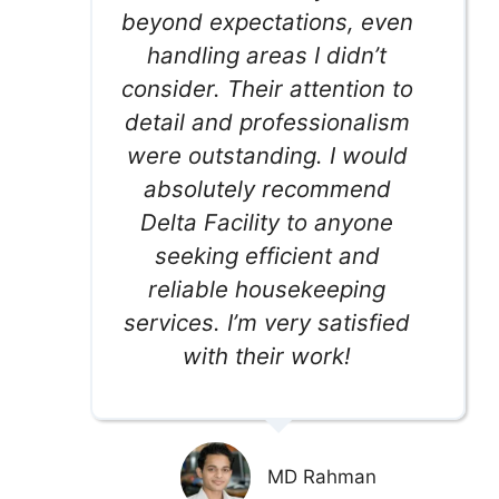
beyond expectations, even
handling areas I didn’t
consider. Their attention to
detail and professionalism
were outstanding. I would
absolutely recommend
Delta Facility to anyone
seeking efficient and
reliable housekeeping
services. I’m very satisfied
with their work!
MD Rahman