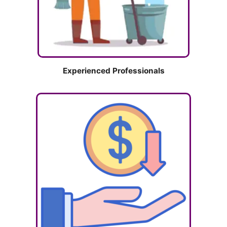
Experienced Professionals