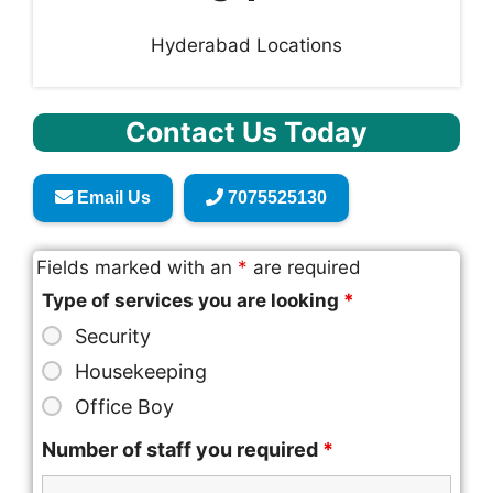
Hyderabad Locations
Contact Us Today
Email Us
7075525130
Fields marked with an
*
are required
Type of services you are looking
*
Security
Housekeeping
Office Boy
Number of staff you required
*