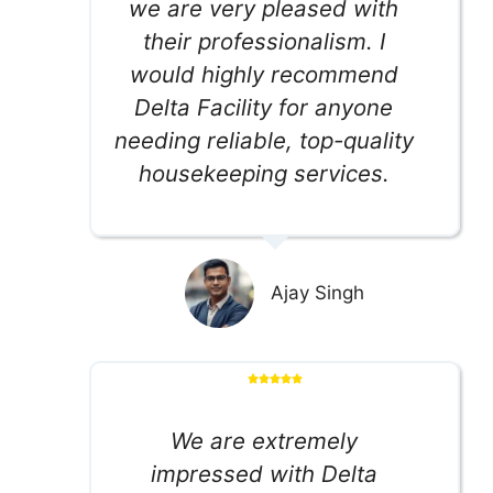
we are very pleased with
their professionalism. I
would highly recommend
Delta Facility for anyone
needing reliable, top-quality
housekeeping services.
Ajay Singh
We are extremely
impressed with Delta