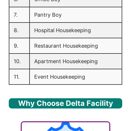
7.
Pantry Boy
8.
Hospital Housekeeping
9.
Restaurant Housekeeping
10.
Apartment Housekeeping
11.
Event Housekeeping
Why Choose Delta Facility