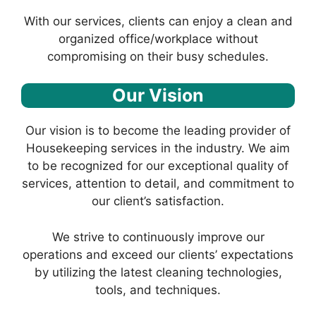
With our services, clients can enjoy a clean and
organized office/workplace without
compromising on their busy schedules.
Our Vision
Our vision is to become the leading provider of
Housekeeping services in the industry. We aim
to be recognized for our exceptional quality of
services, attention to detail, and commitment to
our client’s satisfaction.
We strive to continuously improve our
operations and exceed our clients’ expectations
by utilizing the latest cleaning technologies,
tools, and techniques.