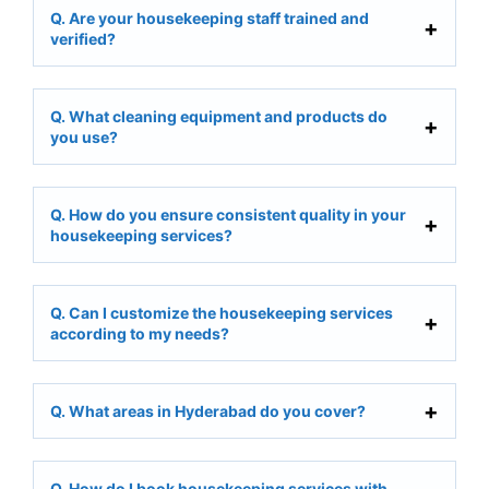
Q. Are your housekeeping staff trained and
verified?
Q. What cleaning equipment and products do
you use?
Q. How do you ensure consistent quality in your
housekeeping services?
Q. Can I customize the housekeeping services
according to my needs?
Q. What areas in Hyderabad do you cover?
Q. How do I book housekeeping services with