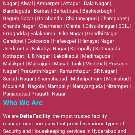
Nagar
|
Alwal
|
Amberpet
|
Attapur
|
Bala Nagar
|
Bandlaguda
|
Barkas
|
Barkatpura
|
Basheerbagh
|
Begum Bazar
|
Borabanda
|
Chaitanyapuri
|
Champapet
|
Chanda Nagar
|
Charminar
|
Chintal
|
Dilsukhnagar
|
ECIL
|
Erragadda
|
Falaknuma
|
Film Nagar
|
Gandhi Nagar
|
Gandipet
|
Golconda
|
Hafeezpet
|
Himayat Nagar
|
Jeedimetla
|
Kakatiya Nagar
|
Kompally
|
Kothaguda
|
Kothapet
|
L B Nagar
|
Lakdikapul
|
Madinaguda
|
Malakpet
|
Malkajgiri
|
Masab Tank
|
Medchal
|
Prakash
Nagar
|
Prasanth Nagar
|
Ramanthapur
|
SR Nagar
|
Sanath Nagar
|
Shamshabad
|
Mehdipatnam
|
Moinabad
|
Moula Ali
|
Nagole
|
Nampally
|
Narayanguda
|
Nizampet
|
Panjagutta
|
Pragathi Nagar
Who We Are
We are
Delta Facility
, the most trusted facility
management company that provides various types of
Security and Housekeeping services in Hyderabad and