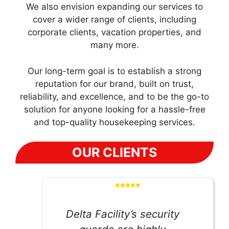
We also envision expanding our services to
cover a wider range of clients, including
corporate clients, vacation properties, and
many more.
Our long-term goal is to establish a strong
reputation for our brand, built on trust,
reliability, and excellence, and to be the go-to
solution for anyone looking for a hassle-free
and top-quality housekeeping services.
OUR CLIENTS
Delta Facility’s security