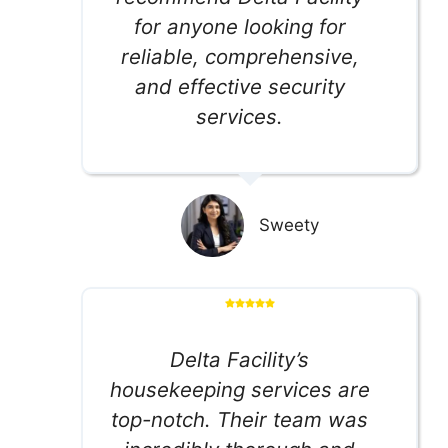
for anyone looking for
reliable, comprehensive,
and effective security
services.
Sweety
Delta Facility’s
housekeeping services are
top-notch. Their team was