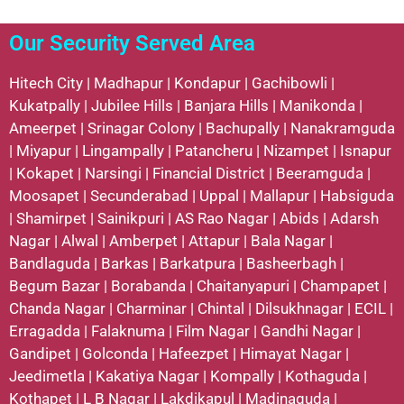
Our Security Served Area
Hitech City
|
Madhapur
|
Kondapur
|
Gachibowli
|
Kukatpally
|
Jubilee Hills
|
Banjara Hills
|
Manikonda
|
Ameerpet
|
Srinagar Colony
|
Bachupally
|
Nanakramguda
|
Miyapur
|
Lingampally
|
Patancheru
|
Nizampet
|
Isnapur
|
Kokapet
|
Narsingi
|
Financial District
|
Beeramguda
|
Moosapet
|
Secunderabad
|
Uppal
|
Mallapur
|
Habsiguda
|
Shamirpet
|
Sainikpuri
|
AS Rao Nagar
|
Abids
|
Adarsh
Nagar
|
Alwal
|
Amberpet
|
Attapur
|
Bala Nagar
|
Bandlaguda
|
Barkas
|
Barkatpura
|
Basheerbagh
|
Begum Bazar
|
Borabanda
|
Chaitanyapuri
|
Champapet
|
Chanda Nagar
|
Charminar
|
Chintal
|
Dilsukhnagar
|
ECIL
|
Erragadda
|
Falaknuma
|
Film Nagar
|
Gandhi Nagar
|
Gandipet
|
Golconda
|
Hafeezpet
|
Himayat Nagar
|
Jeedimetla
|
Kakatiya Nagar
|
Kompally
|
Kothaguda
|
Kothapet
|
L B Nagar
|
Lakdikapul
|
Madinaguda
|