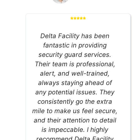
Delta Facility has been
fantastic in providing
security guard services.
Their team is professional,
alert, and well-trained,
always staying ahead of
any potential issues. They
consistently go the extra
mile to make us feel secure,
and their attention to detail
is impeccable. I highly
recommend Delta Facility