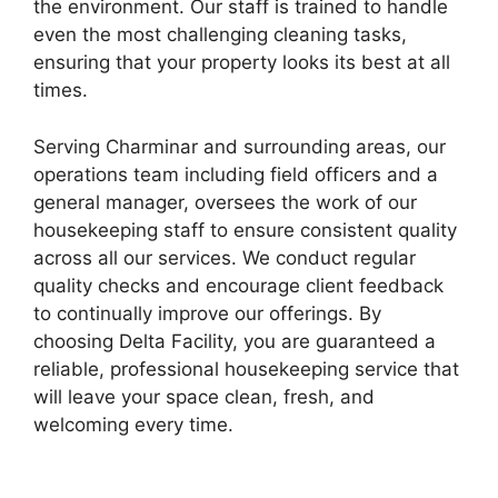
the environment. Our staff is trained to handle
even the most challenging cleaning tasks,
ensuring that your property looks its best at all
times.
Serving Charminar and surrounding areas, our
operations team including field officers and a
general manager, oversees the work of our
housekeeping staff to ensure consistent quality
across all our services. We conduct regular
quality checks and encourage client feedback
to continually improve our offerings. By
choosing Delta Facility, you are guaranteed a
reliable, professional housekeeping service that
will leave your space clean, fresh, and
welcoming every time.