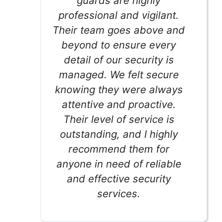
guards are highly
professional and vigilant.
Their team goes above and
beyond to ensure every
detail of our security is
managed. We felt secure
knowing they were always
attentive and proactive.
Their level of service is
outstanding, and I highly
recommend them for
anyone in need of reliable
and effective security
services.