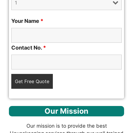
Your Name
*
Contact No.
*
Our Mission
Our mission is to provide the best