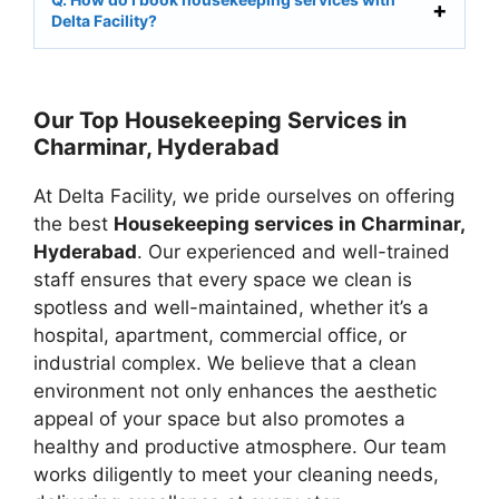
Delta Facility?
Our Top Housekeeping Services in
Charminar, Hyderabad
At Delta Facility, we pride ourselves on offering
the best
Housekeeping services in Charminar,
Hyderabad
. Our experienced and well-trained
staff ensures that every space we clean is
spotless and well-maintained, whether it’s a
hospital, apartment, commercial office, or
industrial complex. We believe that a clean
environment not only enhances the aesthetic
appeal of your space but also promotes a
healthy and productive atmosphere. Our team
works diligently to meet your cleaning needs,