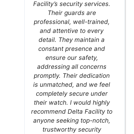
Facility’s security services.
Their guards are
professional, well-trained,
and attentive to every
detail. They maintain a
constant presence and
ensure our safety,
addressing all concerns
promptly. Their dedication
is unmatched, and we feel
completely secure under
their watch. I would highly
recommend Delta Facility to
anyone seeking top-notch,
trustworthy security