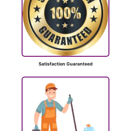
Satisfaction Guaranteed