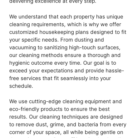
delivering excellence at every step.
We understand that each property has unique
cleaning requirements, which is why we offer
customized housekeeping plans designed to fit
your specific needs. From dusting and
vacuuming to sanitizing high-touch surfaces,
our cleaning methods ensure a thorough and
hygienic outcome every time. Our goal is to
exceed your expectations and provide hassle-
free services that fit seamlessly into your
schedule.
We use cutting-edge cleaning equipment and
eco-friendly products to ensure the best
results. Our cleaning techniques are designed
to remove dust, grime, and bacteria from every
corner of your space, all while being gentle on