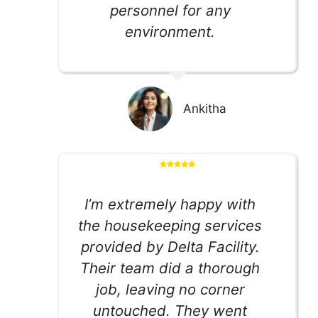
personnel for any
environment.
Ankitha
I’m extremely happy with
the housekeeping services
provided by Delta Facility.
Their team did a thorough
job, leaving no corner
untouched. They went