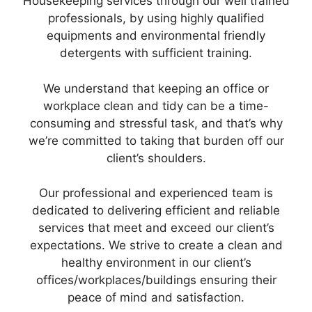
Housekeeping services through our well trained
professionals, by using highly qualified
equipments and environmental friendly
detergents with sufficient training.
We understand that keeping an office or
workplace clean and tidy can be a time-
consuming and stressful task, and that’s why
we’re committed to taking that burden off our
client’s shoulders.
Our professional and experienced team is
dedicated to delivering efficient and reliable
services that meet and exceed our client’s
expectations. We strive to create a clean and
healthy environment in our client’s
offices/workplaces/buildings ensuring their
peace of mind and satisfaction.