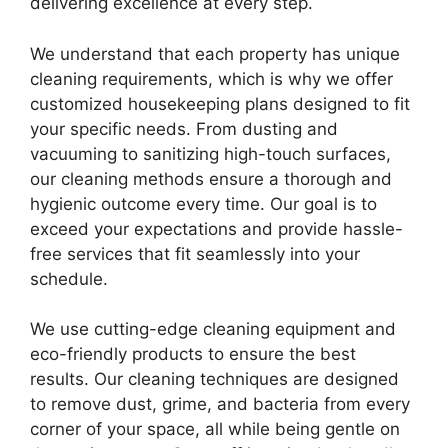
delivering excellence at every step.
We understand that each property has unique
cleaning requirements, which is why we offer
customized housekeeping plans designed to fit
your specific needs. From dusting and
vacuuming to sanitizing high-touch surfaces,
our cleaning methods ensure a thorough and
hygienic outcome every time. Our goal is to
exceed your expectations and provide hassle-
free services that fit seamlessly into your
schedule.
We use cutting-edge cleaning equipment and
eco-friendly products to ensure the best
results. Our cleaning techniques are designed
to remove dust, grime, and bacteria from every
corner of your space, all while being gentle on