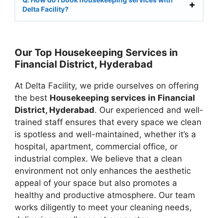
Delta Facility?
Our Top Housekeeping Services in
Financial District, Hyderabad
At Delta Facility, we pride ourselves on offering
the best
Housekeeping services in Financial
District, Hyderabad
. Our experienced and well-
trained staff ensures that every space we clean
is spotless and well-maintained, whether it’s a
hospital, apartment, commercial office, or
industrial complex. We believe that a clean
environment not only enhances the aesthetic
appeal of your space but also promotes a
healthy and productive atmosphere. Our team
works diligently to meet your cleaning needs,