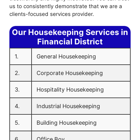
us to consistently demonstrate that we are a
clients-focused services provider.
Our Housekeeping Services in
Financial District
1.
General Housekeeping
2.
Corporate Housekeeping
3.
Hospitality Housekeeping
4.
Industrial Housekeeping
5.
Building Housekeeping
6.
Office Boy