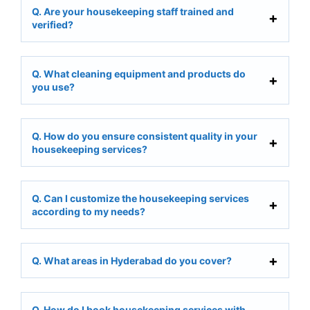
Q. Are your housekeeping staff trained and
verified?
Q. What cleaning equipment and products do
you use?
Q. How do you ensure consistent quality in your
housekeeping services?
Q. Can I customize the housekeeping services
according to my needs?
Q. What areas in Hyderabad do you cover?
Q. How do I book housekeeping services with