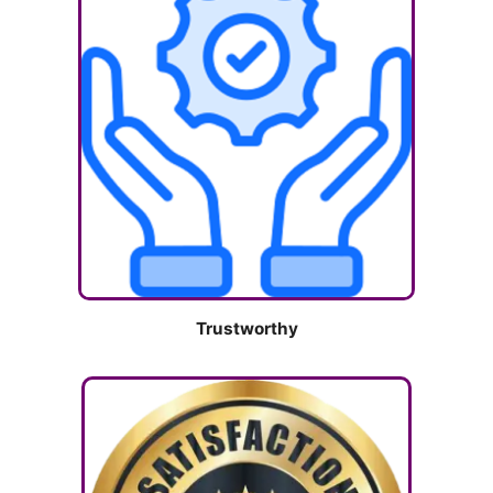
Trustworthy