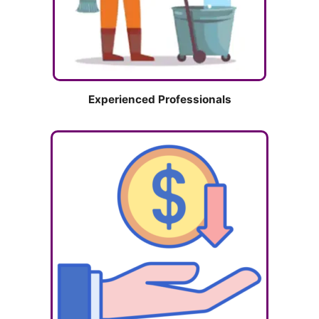
Experienced Professionals