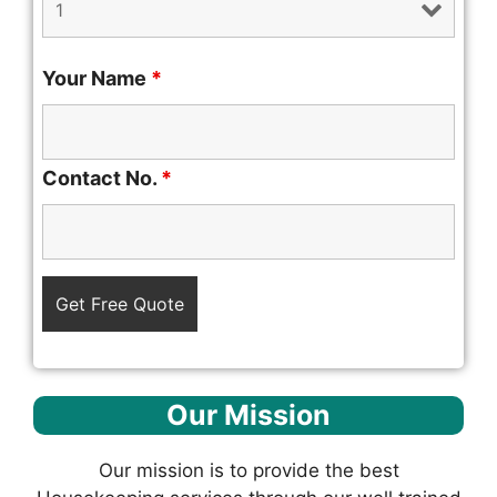
Your Name
*
Contact No.
*
Our Mission
Our mission is to provide the best