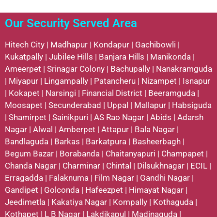
Our Security Served Area
Hitech City
|
Madhapur
|
Kondapur
|
Gachibowli
|
Kukatpally
|
Jubilee Hills
|
Banjara Hills
|
Manikonda
|
Ameerpet
|
Srinagar Colony
|
Bachupally
|
Nanakramguda
|
Miyapur
|
Lingampally
|
Patancheru
|
Nizampet
|
Isnapur
|
Kokapet
|
Narsingi
|
Financial District
|
Beeramguda
|
Moosapet
|
Secunderabad
|
Uppal
|
Mallapur
|
Habsiguda
|
Shamirpet
|
Sainikpuri
|
AS Rao Nagar
|
Abids
|
Adarsh
Nagar
|
Alwal
|
Amberpet
|
Attapur
|
Bala Nagar
|
Bandlaguda
|
Barkas
|
Barkatpura
|
Basheerbagh
|
Begum Bazar
|
Borabanda
|
Chaitanyapuri
|
Champapet
|
Chanda Nagar
|
Charminar
|
Chintal
|
Dilsukhnagar
|
ECIL
|
Erragadda
|
Falaknuma
|
Film Nagar
|
Gandhi Nagar
|
Gandipet
|
Golconda
|
Hafeezpet
|
Himayat Nagar
|
Jeedimetla
|
Kakatiya Nagar
|
Kompally
|
Kothaguda
|
Kothapet
|
L B Nagar
|
Lakdikapul
|
Madinaguda
|