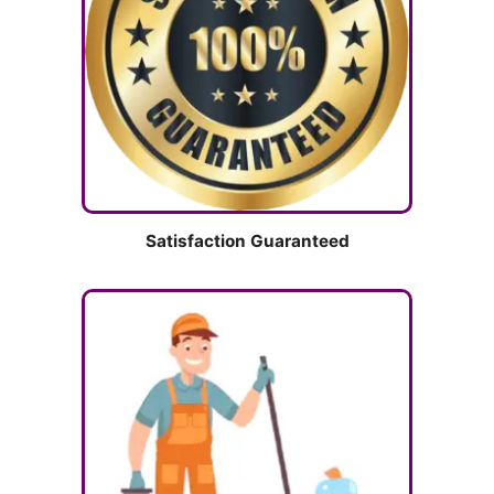
Satisfaction Guaranteed