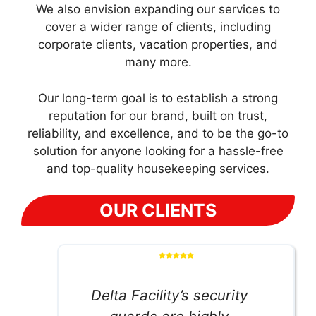
We also envision expanding our services to
cover a wider range of clients, including
corporate clients, vacation properties, and
many more.
Our long-term goal is to establish a strong
reputation for our brand, built on trust,
reliability, and excellence, and to be the go-to
solution for anyone looking for a hassle-free
and top-quality housekeeping services.
OUR CLIENTS
Delta Facility’s security