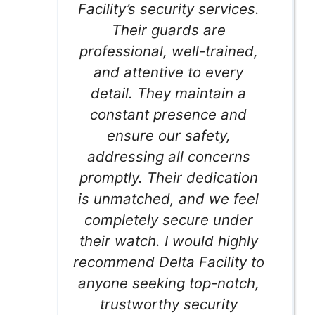
Facility’s security services.
Their guards are
professional, well-trained,
and attentive to every
detail. They maintain a
constant presence and
ensure our safety,
addressing all concerns
promptly. Their dedication
is unmatched, and we feel
completely secure under
their watch. I would highly
recommend Delta Facility to
anyone seeking top-notch,
trustworthy security