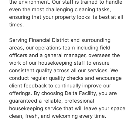
the environment. Our staff is trained to handle
even the most challenging cleaning tasks,
ensuring that your property looks its best at all
times.
Serving Financial District and surrounding
areas, our operations team including field
officers and a general manager, oversees the
work of our housekeeping staff to ensure
consistent quality across all our services. We
conduct regular quality checks and encourage
client feedback to continually improve our
offerings. By choosing Delta Facility, you are
guaranteed a reliable, professional
housekeeping service that will leave your space
clean, fresh, and welcoming every time.