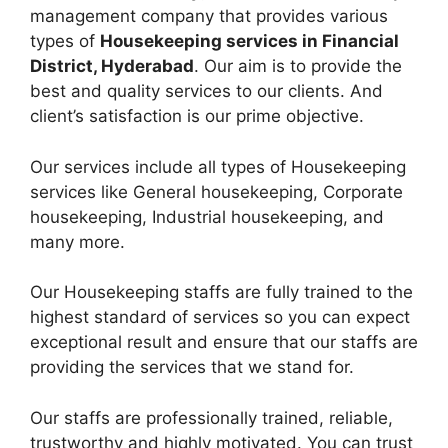
management company that provides various
types of
Housekeeping services in Financial
District, Hyderabad
. Our aim is to provide the
best and quality services to our clients. And
client’s satisfaction is our prime objective.
Our services include all types of Housekeeping
services like General housekeeping, Corporate
housekeeping, Industrial housekeeping, and
many more.
Our Housekeeping staffs are fully trained to the
highest standard of services so you can expect
exceptional result and ensure that our staffs are
providing the services that we stand for.
Our staffs are professionally trained, reliable,
trustworthy and highly motivated. You can trust