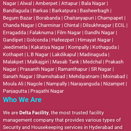
Nagar
|
Alwal
|
Amberpet
|
Attapur
|
Bala Nagar
|
Bandlaguda
|
Barkas
|
Barkatpura
|
Basheerbagh
|
Begum Bazar
|
Borabanda
|
Chaitanyapuri
|
Champapet
|
Chanda Nagar
|
Charminar
|
Chintal
|
Dilsukhnagar
|
ECIL
|
Erragadda
|
Falaknuma
|
Film Nagar
|
Gandhi Nagar
|
Gandipet
|
Golconda
|
Hafeezpet
|
Himayat Nagar
|
Jeedimetla
|
Kakatiya Nagar
|
Kompally
|
Kothaguda
|
Kothapet
|
L B Nagar
|
Lakdikapul
|
Madinaguda
|
Malakpet
|
Malkajgiri
|
Masab Tank
|
Medchal
|
Prakash
Nagar
|
Prasanth Nagar
|
Ramanthapur
|
SR Nagar
|
Sanath Nagar
|
Shamshabad
|
Mehdipatnam
|
Moinabad
|
Moula Ali
|
Nagole
|
Nampally
|
Narayanguda
|
Nizampet
|
Panjagutta
|
Pragathi Nagar
Who We Are
We are
Delta Facility
, the most trusted facility
management company that provides various types of
Security and Housekeeping services in Hyderabad and