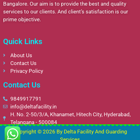
Bangalore. Our aim is to provide the best and quality
services to our clients. And client’s satisfaction is our
prime objective.
Quick Links
About Us
Contact Us
Privacy Policy
Contact Us
9849917791
info@deltafacility.in
H. No. 2-50/3/A, Khanamet, Hitech City, Hyderabad,
Telangana - 500084
Copyright © 2026 By
Delta Facility And Guarding
Services