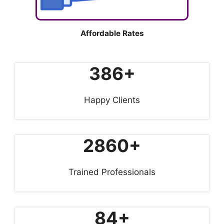
Affordable Rates
386+
Happy Clients
2860+
Trained Professionals
84+