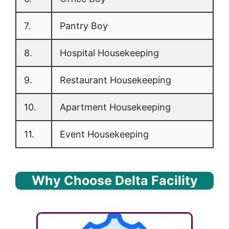
7.
Pantry Boy
8.
Hospital Housekeeping
9.
Restaurant Housekeeping
10.
Apartment Housekeeping
11.
Event Housekeeping
Why Choose Delta Facility