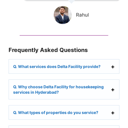
Rahul
Frequently Asked Questions
Q. What services does Delta Facility provide?
Q. Why choose Delta Facility for housekeeping
services in Hyderabad?
Q. What types of properties do you service?