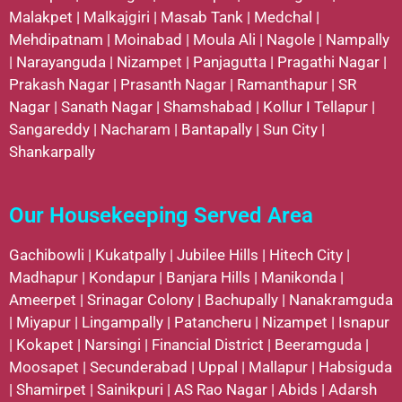
Malakpet
|
Malkajgiri
|
Masab Tank
|
Medchal
|
Mehdipatnam
|
Moinabad
|
Moula Ali
|
Nagole
|
Nampally
|
Narayanguda
|
Nizampet
|
Panjagutta
|
Pragathi Nagar
|
Prakash Nagar
|
Prasanth Nagar
|
Ramanthapur
|
SR
Nagar
|
Sanath Nagar
|
Shamshabad
|
Kollur
I
Tellapur
|
Sangareddy
|
Nacharam
|
Bantapally
|
Sun City
|
Shankarpally
Our Housekeeping Served Area
Gachibowli
|
Kukatpally
|
Jubilee Hills
|
Hitech City
|
Madhapur
|
Kondapur
|
Banjara Hills
|
Manikonda
|
Ameerpet
|
Srinagar Colony
|
Bachupally
|
Nanakramguda
|
Miyapur
|
Lingampally
|
Patancheru
|
Nizampet
|
Isnapur
|
Kokapet
|
Narsingi
|
Financial District
|
Beeramguda
|
Moosapet
|
Secunderabad
|
Uppal
|
Mallapur
|
Habsiguda
|
Shamirpet
|
Sainikpuri
|
AS Rao Nagar
|
Abids
|
Adarsh