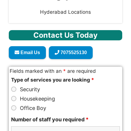
Hyderabad Locations
Contact Us Today
Email Us
7075525130
Fields marked with an
*
are required
Type of services you are looking
*
Security
Housekeeping
Office Boy
Number of staff you required
*