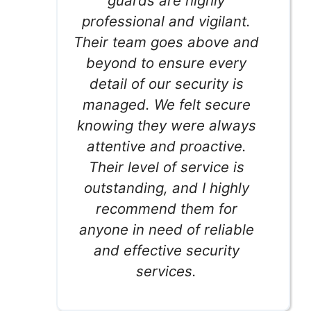
guards are highly
professional and vigilant.
Their team goes above and
beyond to ensure every
detail of our security is
managed. We felt secure
knowing they were always
attentive and proactive.
Their level of service is
outstanding, and I highly
recommend them for
anyone in need of reliable
and effective security
services.