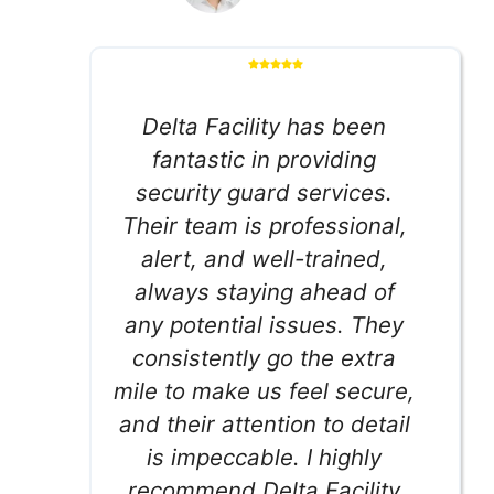
Delta Facility has been
fantastic in providing
security guard services.
Their team is professional,
alert, and well-trained,
always staying ahead of
any potential issues. They
consistently go the extra
mile to make us feel secure,
and their attention to detail
is impeccable. I highly
recommend Delta Facility