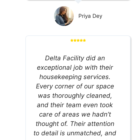
Priya Dey
Delta Facility did an
exceptional job with their
housekeeping services.
Every corner of our space
was thoroughly cleaned,
and their team even took
care of areas we hadn’t
thought of. Their attention
to detail is unmatched, and