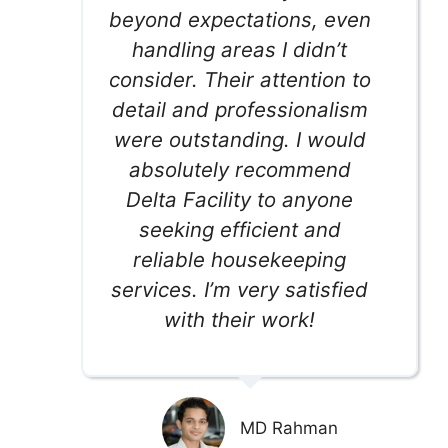
beyond expectations, even
handling areas I didn’t
consider. Their attention to
detail and professionalism
were outstanding. I would
absolutely recommend
Delta Facility to anyone
seeking efficient and
reliable housekeeping
services. I’m very satisfied
with their work!
MD Rahman