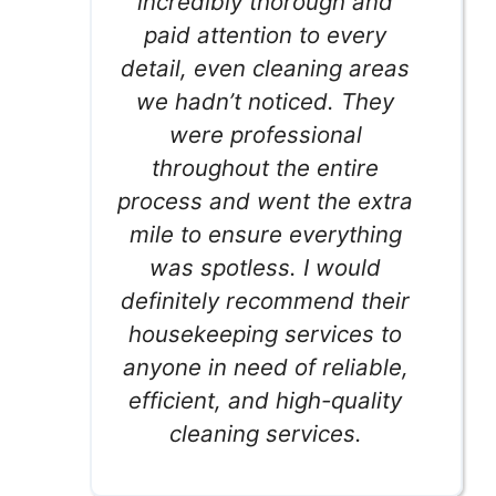
incredibly thorough and
paid attention to every
detail, even cleaning areas
we hadn’t noticed. They
were professional
throughout the entire
process and went the extra
mile to ensure everything
was spotless. I would
definitely recommend their
housekeeping services to
anyone in need of reliable,
efficient, and high-quality
cleaning services.