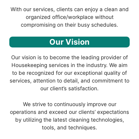
With our services, clients can enjoy a clean and
organized office/workplace without
compromising on their busy schedules.
Our Vision
Our vision is to become the leading provider of
Housekeeping services in the industry. We aim
to be recognized for our exceptional quality of
services, attention to detail, and commitment to
our client’s satisfaction.
We strive to continuously improve our
operations and exceed our clients’ expectations
by utilizing the latest cleaning technologies,
tools, and techniques.