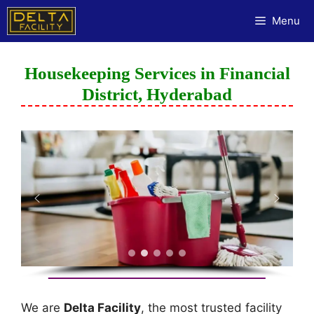
Menu
Housekeeping Services in Financial
District, Hyderabad
We are
Delta Facility
, the most trusted facility