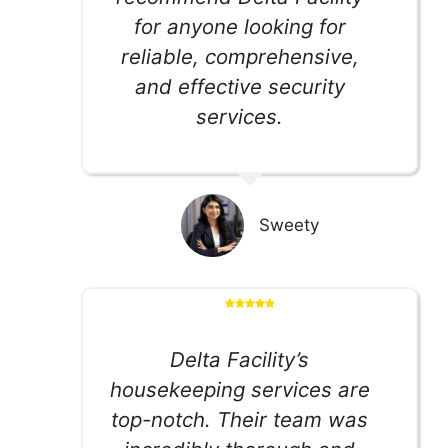
for anyone looking for
reliable, comprehensive,
and effective security
services.
Sweety
Delta Facility’s
housekeeping services are
top-notch. Their team was