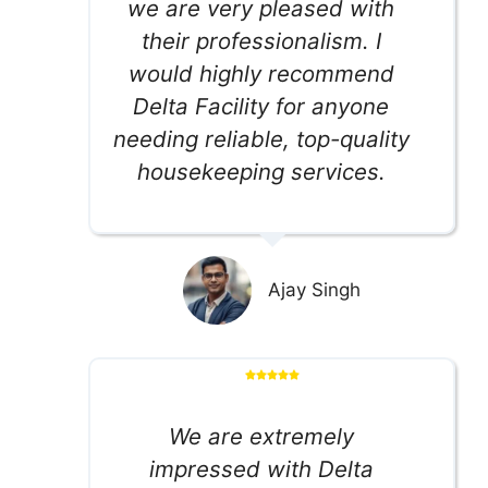
we are very pleased with
their professionalism. I
would highly recommend
Delta Facility for anyone
needing reliable, top-quality
housekeeping services.
Ajay Singh
We are extremely
impressed with Delta